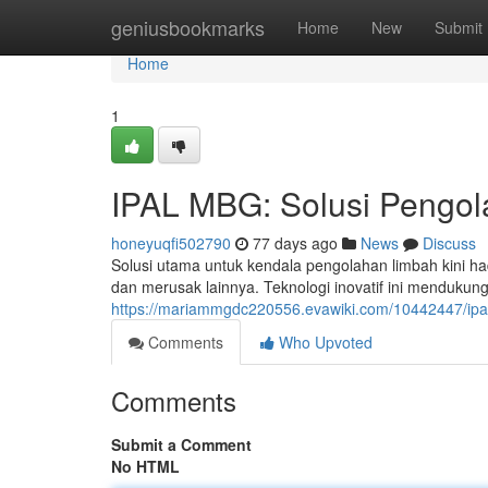
Home
geniusbookmarks
Home
New
Submit
Home
1
IPAL MBG: Solusi Pengol
honeyuqfi502790
77 days ago
News
Discuss
Solusi utama untuk kendala pengolahan limbah kini
dan merusak lainnya. Teknologi inovatif ini mendukun
https://mariammgdc220556.evawiki.com/10442447/ipa
Comments
Who Upvoted
Comments
Submit a Comment
No HTML