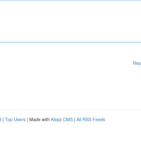
Rep
d
|
Top Users
| Made with
Kliqqi CMS
|
All RSS Feeds