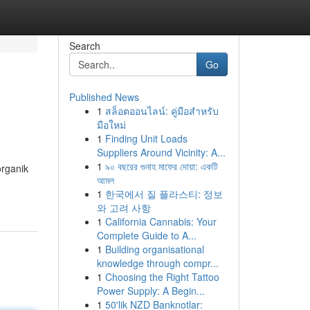
Search
Go
Published News
1
สล็อตออนไลน์: คู่มือสำหรับ
มือใหม่
1
Finding Unit Loads
Suppliers Around Vicinity: A...
1
৯০ বছরের গুনাহ মাফের দোয়া: একটি
rganik
আমল
1
한국에서 질 플라스티: 정보
와 고려 사항
1
California Cannabis: Your
Complete Guide to A...
1
Building organisational
knowledge through compr...
1
Choosing the Right Tattoo
Power Supply: A Begin...
1
50'lik NZD Banknotlar: