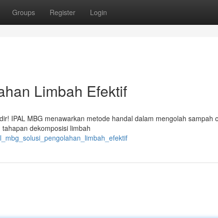
Groups
Register
Login
ahan Limbah Efektif
 hadir! IPAL MBG menawarkan metode handal dalam mengolah sampah o
g tahapan dekomposisi limbah
l_mbg_solusi_pengolahan_limbah_efektif