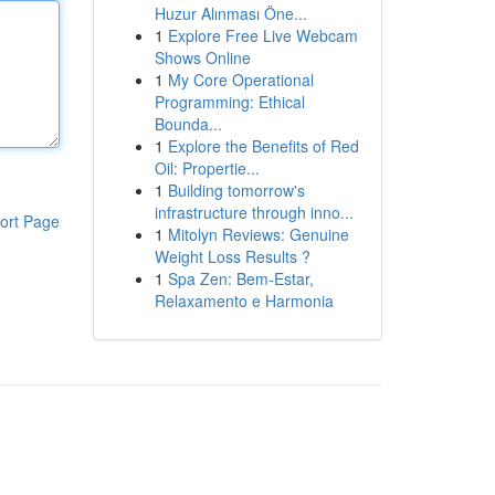
Huzur Alınması Öne...
1
Explore Free Live Webcam
Shows Online
1
My Core Operational
Programming: Ethical
Bounda...
1
Explore the Benefits of Red
Oil: Propertie...
1
Building tomorrow's
infrastructure through inno...
ort Page
1
Mitolyn Reviews: Genuine
Weight Loss Results ?
1
Spa Zen: Bem-Estar,
Relaxamento e Harmonia