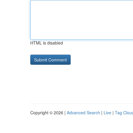
HTML is disabled
Copyright © 2026 |
Advanced Search
|
Live
|
Tag Clou