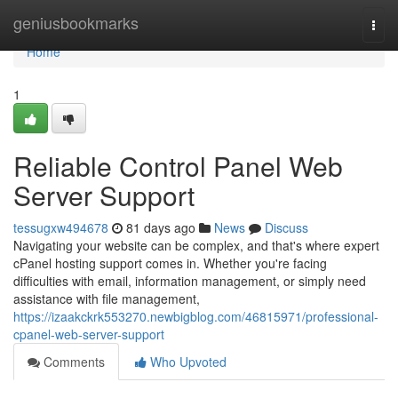
Home
geniusbookmarks
Togg
navi
Home
1
Reliable Control Panel Web
Server Support
tessugxw494678
81 days ago
News
Discuss
Navigating your website can be complex, and that's where expert
cPanel hosting support comes in. Whether you're facing
difficulties with email, information management, or simply need
assistance with file management,
https://izaakckrk553270.newbigblog.com/46815971/professional-
cpanel-web-server-support
Comments
Who Upvoted