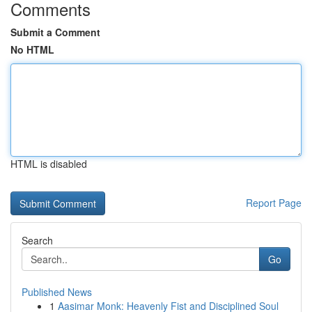
Comments
Submit a Comment
No HTML
HTML is disabled
Report Page
Search
Go
Published News
1
Aasimar Monk: Heavenly Fist and Disciplined Soul