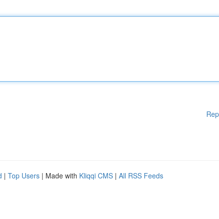
Rep
d
|
Top Users
| Made with
Kliqqi CMS
|
All RSS Feeds