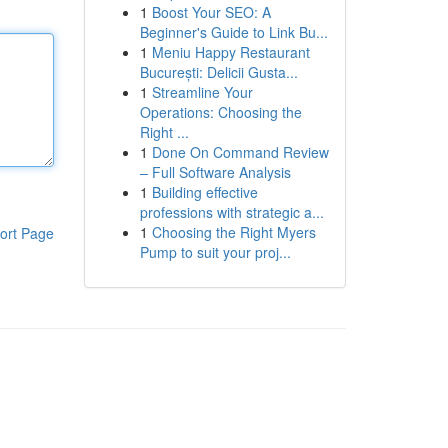
1
Boost Your SEO: A
Beginner's Guide to Link Bu...
1
Meniu Happy Restaurant
București: Delicii Gusta...
1
Streamline Your
Operations: Choosing the
Right ...
1
Done On Command Review
– Full Software Analysis
1
Building effective
professions with strategic a...
1
Choosing the Right Myers
ort Page
Pump to suit your proj...