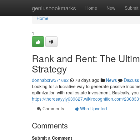
Home
geniusbookmarks
Home
New
Submit
Home
1
Rank and Rent: The Ultim
Strategy
donnabxrw571662
78 days ago
News
Discuss
Looking for a lucrative way to generate passive incom
optimization with real estate investment. Basically, yo
https://theresayyiy639627.wikirecognition.com/23683
Comments
Who Upvoted
Comments
Submit a Comment