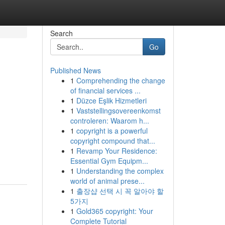
Search
Go
Published News
1
Comprehending the change
of financial services ...
1
Düzce Eşlik Hizmetleri
1
Vaststellingsovereenkomst
controleren: Waarom h...
1
copyright is a powerful
copyright compound that...
1
Revamp Your Residence:
Essential Gym Equipm...
1
Understanding the complex
world of animal prese...
1
출장샵 선택 시 꼭 알아야 할
5가지
1
Gold365 copyright: Your
Complete Tutorial