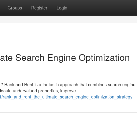
Groups
Register
Login
ate Search Engine Optimization
e? Rank and Rent is a fantastic approach that combines search engine
u locate undervalued properties, improve
31/rank_and_rent_the_ultimate_search_engine_optimization_strategy