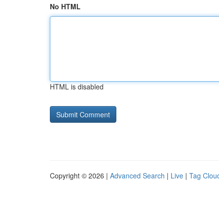
No HTML
HTML is disabled
Copyright © 2026 |
Advanced Search
|
Live
|
Tag Clou