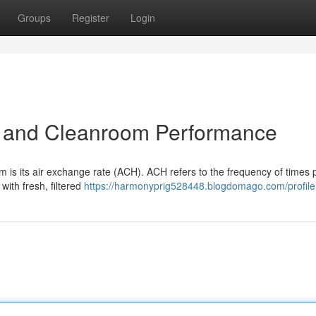
Groups
Register
Login
) and Cleanroom Performance
om is its air exchange rate (ACH). ACH refers to the frequency of times 
with fresh, filtered
https://harmonyprig528448.blogdomago.com/profile