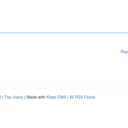
Rep
d
|
Top Users
| Made with
Kliqqi CMS
|
All RSS Feeds