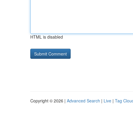
HTML is disabled
Copyright © 2026 |
Advanced Search
|
Live
|
Tag Clou