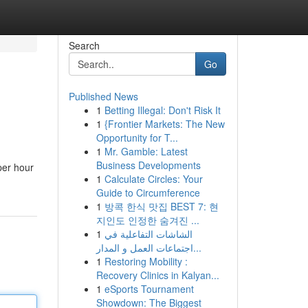
Search
Go
Published News
1
Betting Illegal: Don't Risk It
1
{Frontier Markets: The New
Opportunity for T...
1
Mr. Gamble: Latest
Business Developments
per hour
1
Calculate Circles: Your
Guide to Circumference
1
방콕 한식 맛집 BEST 7: 현
지인도 인정한 숨겨진 ...
1
الشاشات التفاعلية في
اجتماعات العمل و المدار...
1
Restoring Mobility :
Recovery Clinics in Kalyan...
1
eSports Tournament
Showdown: The Biggest