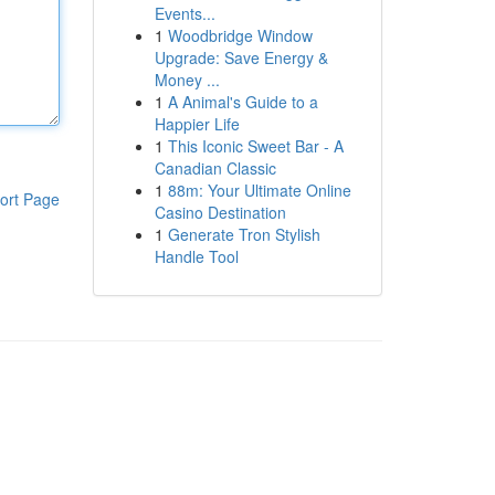
Events...
1
Woodbridge Window
Upgrade: Save Energy &
Money ...
1
A Animal's Guide to a
Happier Life
1
This Iconic Sweet Bar - A
Canadian Classic
1
88m: Your Ultimate Online
ort Page
Casino Destination
1
Generate Tron Stylish
Handle Tool