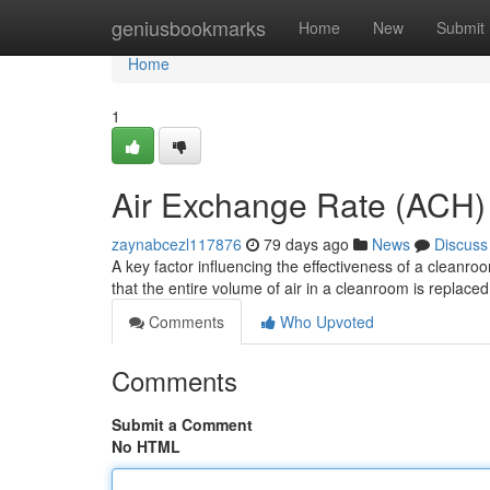
Home
geniusbookmarks
Home
New
Submit
Home
1
Air Exchange Rate (ACH
zaynabcezl117876
79 days ago
News
Discuss
A key factor influencing the effectiveness of a cleanro
that the entire volume of air in a cleanroom is replaced 
Comments
Who Upvoted
Comments
Submit a Comment
No HTML