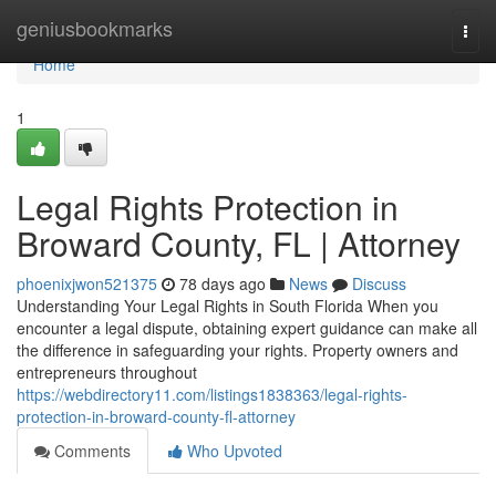
Home
geniusbookmarks
Togg
navi
Home
1
Legal Rights Protection in
Broward County, FL | Attorney
phoenixjwon521375
78 days ago
News
Discuss
Understanding Your Legal Rights in South Florida When you
encounter a legal dispute, obtaining expert guidance can make all
the difference in safeguarding your rights. Property owners and
entrepreneurs throughout
https://webdirectory11.com/listings1838363/legal-rights-
protection-in-broward-county-fl-attorney
Comments
Who Upvoted