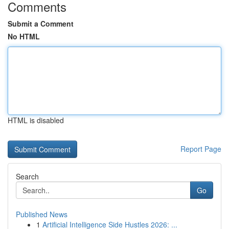
Comments
Submit a Comment
No HTML
HTML is disabled
Report Page
Search
Go
Published News
1
Artificial Intelligence Side Hustles 2026: ...