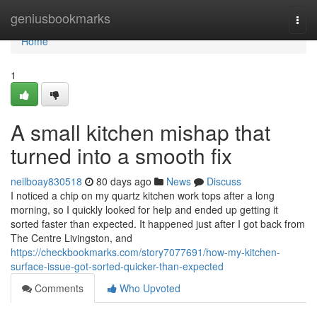
Home
geniusbookmarks
Togg
navi
Home
1
A small kitchen mishap that
turned into a smooth fix
neilboay830518
80 days ago
News
Discuss
I noticed a chip on my quartz kitchen work tops after a long
morning, so I quickly looked for help and ended up getting it
sorted faster than expected. It happened just after I got back from
The Centre Livingston, and
https://checkbookmarks.com/story7077691/how-my-kitchen-
surface-issue-got-sorted-quicker-than-expected
Comments
Who Upvoted