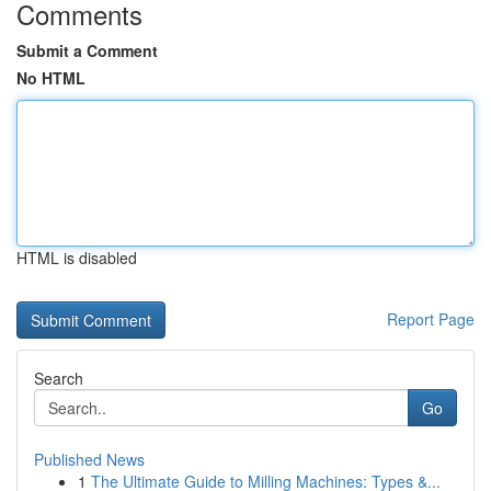
Comments
Submit a Comment
No HTML
HTML is disabled
Report Page
Search
Go
Published News
1
The Ultimate Guide to Milling Machines: Types &...