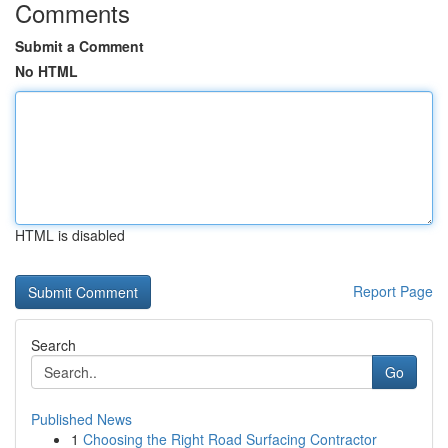
Comments
Submit a Comment
No HTML
HTML is disabled
Report Page
Search
Go
Published News
1
Choosing the Right Road Surfacing Contractor