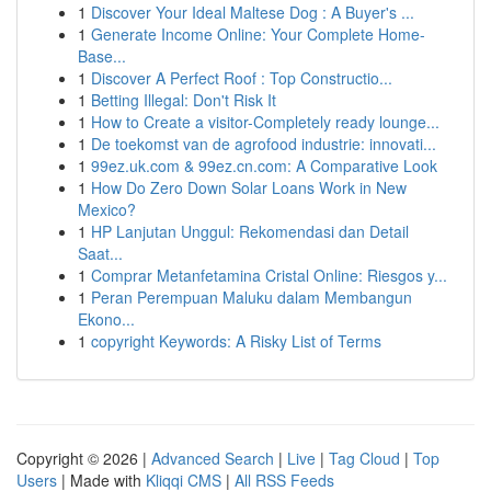
1
Discover Your Ideal Maltese Dog : A Buyer's ...
1
Generate Income Online: Your Complete Home-
Base...
1
Discover A Perfect Roof : Top Constructio...
1
Betting Illegal: Don't Risk It
1
How to Create a visitor-Completely ready lounge...
1
De toekomst van de agrofood industrie: innovati...
1
99ez.uk.com & 99ez.cn.com: A Comparative Look
1
How Do Zero Down Solar Loans Work in New
Mexico?
1
HP Lanjutan Unggul: Rekomendasi dan Detail
Saat...
1
Comprar Metanfetamina Cristal Online: Riesgos y...
1
Peran Perempuan Maluku dalam Membangun
Ekono...
1
copyright Keywords: A Risky List of Terms
Copyright © 2026 |
Advanced Search
|
Live
|
Tag Cloud
|
Top
Users
| Made with
Kliqqi CMS
|
All RSS Feeds