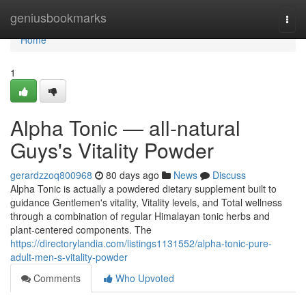
Home
geniusbookmarks
Togg
navi
Home
1
Alpha Tonic — all-natural
Guys's Vitality Powder
gerardzzoq800968
80 days ago
News
Discuss
Alpha Tonic is actually a powdered dietary supplement built to
guidance Gentlemen's vitality, Vitality levels, and Total wellness
through a combination of regular Himalayan tonic herbs and
plant-centered components. The
https://directorylandia.com/listings1131552/alpha-tonic-pure-
adult-men-s-vitality-powder
Comments
Who Upvoted