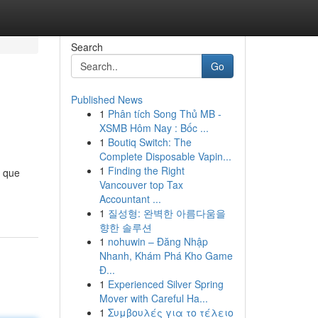
Search
Go
Published News
1
Phân tích Song Thủ MB -
XSMB Hôm Nay : Bốc ...
1
Boutiq Switch: The
Complete Disposable Vapin...
1
Finding the Right
o que
Vancouver top Tax
Accountant ...
1
질성형: 완벽한 아름다움을
향한 솔루션
1
nohuwin – Đăng Nhập
Nhanh, Khám Phá Kho Game
Đ...
1
Experienced Silver Spring
Mover with Careful Ha...
1
Συμβουλές για το τέλειο