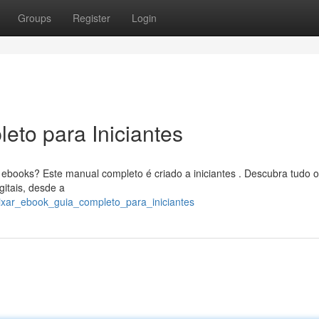
Groups
Register
Login
eto para Iniciantes
ebooks? Este manual completo é criado a iniciantes . Descubra tudo 
gitais, desde a
aixar_ebook_guia_completo_para_iniciantes