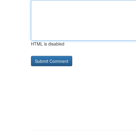
HTML is disabled