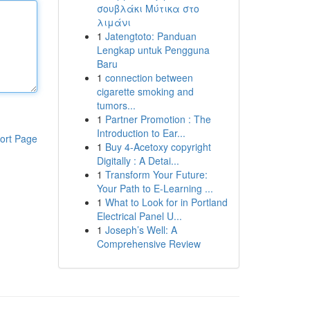
σουβλάκι Μύτικα στο
λιμάνι
1
Jatengtoto: Panduan
Lengkap untuk Pengguna
Baru
1
connection between
cigarette smoking and
tumors...
1
Partner Promotion : The
Introduction to Ear...
ort Page
1
Buy 4-Acetoxy copyright
Digitally : A Detai...
1
Transform Your Future:
Your Path to E-Learning ...
1
What to Look for in Portland
Electrical Panel U...
1
Joseph’s Well: A
Comprehensive Review