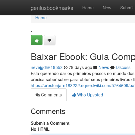
Home
geniusbookmarks
Home
New
Submit
Home
1
Baixar Ebook: Guia Compl
nevejgdh619553
79 days ago
News
Discuss
Está querendo dar os primeiros passos no mundo dos 
precisa saber sobre para obter seus primeiros livros di
https://prestonjarn183222.eqnextwiki.com/5764609/b
Comments
Who Upvoted
Comments
Submit a Comment
No HTML