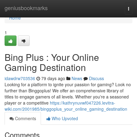
Home
geniusbookmarks
Togg
navi
Home
1
Bing Plus : Your Online
Gaming Destination
idawdrw703536
79 days ago
News
Discuss
Looking for a platform to ignite your passion for gaming? Look no
further than Binggoplus! We offer an comprehensive library of
titles to engage gamers of all levels. Whether you're a seasoned
player or a competitive
https://kathrynuvwf047226.levitra-
wiki.com/2001985/binggoplus_your_online_gaming_destination
Comments
Who Upvoted
Comments