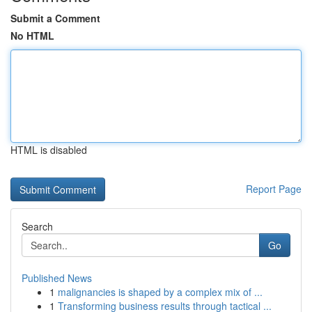
Submit a Comment
No HTML
HTML is disabled
Report Page
Search
Go
Published News
1
malignancies is shaped by a complex mix of ...
1
Transforming business results through tactical ...