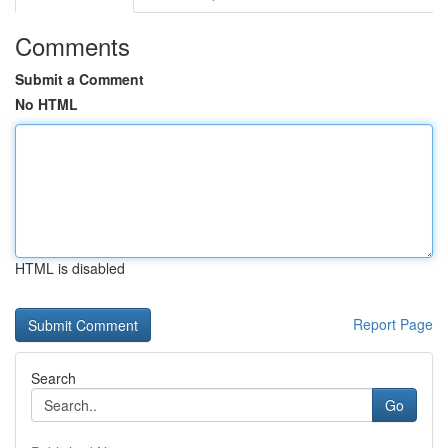
Comments
Submit a Comment
No HTML
HTML is disabled
Report Page
Search
Go