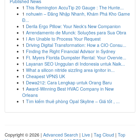
Published News
1
This Remington AccuTip 20 Gauge : The Hunte...
1
nohuwin – Đăng Nhập Nhanh, Khám Phá Kho Game
Đ...
1
Derila Ergo Pillow: Your Neck's New Companion
1
Arrendamento de Munck: Soluções para Sua Obra
1
I Am Unable to Process Your Request
1
Driving Digital Transformation: How a CIO Consu...
1
Finding the Right Financial Advisor in Sydney
1
Ft. Myers Florida Dumpster Rental: Your Overvie...
1
Layanan SEO Unggulan di Indonesia untuk Naik...
1
What a silicon nitride sizzling area ignitor in...
1
Cheapest VPNS UK
1
Dewa212: Cara Lengkap untuk Orang Baru
1
Award-Winning Best HVAC Company in New
Orleans
1
Tìm kiếm thuê phòng Opal Skyline – Giá tốt , ...
Copyright © 2026 |
Advanced Search
|
Live
|
Tag Cloud
|
Top