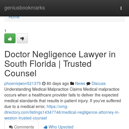
Home
geniusbookmarks
Togg
navi
Home
1
Doctor Negligence Lawyer in
South Florida | Trusted
Counsel
phoenixjwon521375
80 days ago
News
Discuss
Understanding Medical Malpractice Claims Medical malpractice
occurs when a healthcare provider fails to deliver the expected
medical standards that results in patient injury. If you've suffered
due to a medical error,
https://omg-
directory.com/listings14347746/medical-negligence-attorney-in-
weston-trusted-counsel
Comments
Who Upvoted