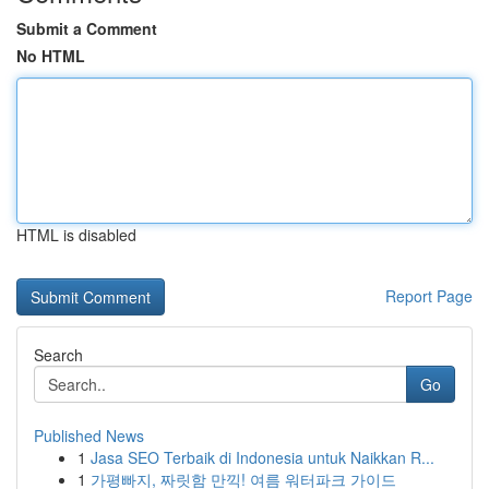
Submit a Comment
No HTML
HTML is disabled
Report Page
Search
Go
Published News
1
Jasa SEO Terbaik di Indonesia untuk Naikkan R...
1
가평빠지, 짜릿함 만끽! 여름 워터파크 가이드