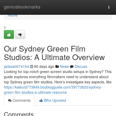
Home
geniusbookmarks
Togg
navi
Home
1
Our Sydney Green Film
Studios: A Ultimate Overview
jadaxiet074164
80 days ago
News
Discuss
Looking for top-notch green screen studio setups in Sydney? This
guide explores everything filmmakers need to understand about
top Sydney green film studios. Here’s investigate key aspects, like
https://kaleurjt773849.boyblogguide.com/39773820/sydney-
green-film-studios-a-ultimate-resource
Comments
Who Upvoted
Comments