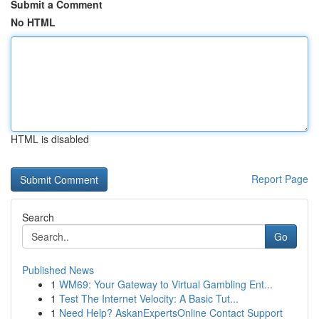
Submit a Comment
No HTML
HTML is disabled
Report Page
Search
Go
Published News
1
WM69: Your Gateway to Virtual Gambling Ent...
1
Test The Internet Velocity: A Basic Tut...
1
Need Help? AskanExpertsOnline Contact Support