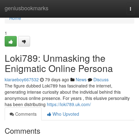
Home
geniusbookmarks
Togg
navi
Home
1
Loki789: Unmasking the
Enigmatic Online Persona
kiaraeboy667532
79 days ago
News
Discuss
The figure dubbed Loki789 has fascinated the internet,
generating intense curiosity about the individual behind this
anonymous online presence. For years , this elusive personality
has been distributing
https://loki789.uk.com/
Comments
Who Upvoted
Comments