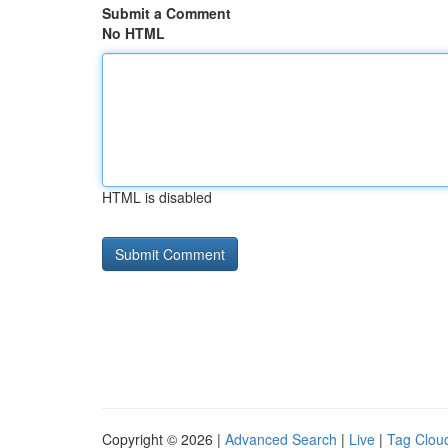
Submit a Comment
No HTML
HTML is disabled
Copyright © 2026 |
Advanced Search
|
Live
|
Tag Clou