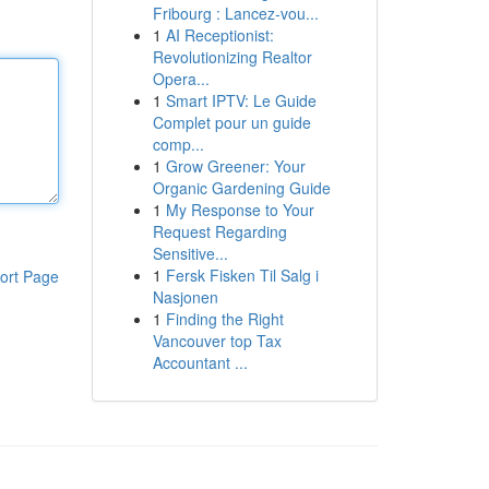
Fribourg : Lancez-vou...
1
AI Receptionist:
Revolutionizing Realtor
Opera...
1
Smart IPTV: Le Guide
Complet pour un guide
comp...
1
Grow Greener: Your
Organic Gardening Guide
1
My Response to Your
Request Regarding
Sensitive...
1
Fersk Fisken Til Salg i
ort Page
Nasjonen
1
Finding the Right
Vancouver top Tax
Accountant ...