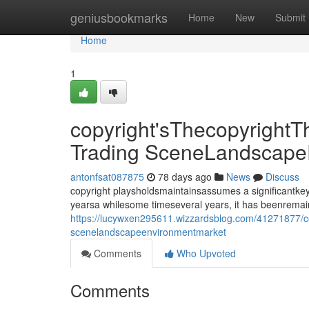
Home
geniusbookmarks
Home
New
Submit
Home
1
copyright'sThecopyrightT
Trading SceneLandscape
antonfsat087875
78 days ago
News
Discuss
copyright playsholdsmaintainsassumes a significantkey
yearsa whilesome timeseveral years, it has beenrema
https://lucywxen295611.wizzardsblog.com/41271877/cop
scenelandscapeenvironmentmarket
Comments
Who Upvoted
Comments