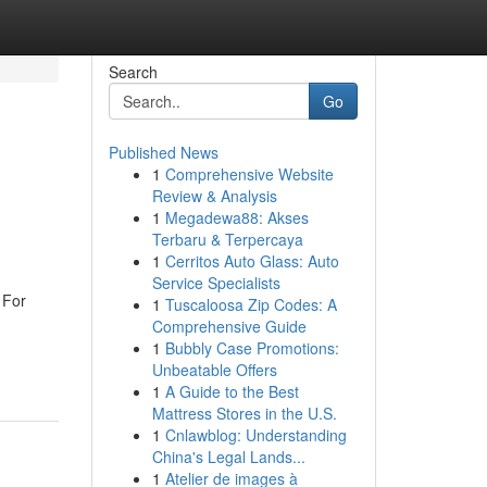
Search
Go
Published News
1
Comprehensive Website
Review & Analysis
1
Megadewa88: Akses
Terbaru & Terpercaya
1
Cerritos Auto Glass: Auto
Service Specialists
 For
1
Tuscaloosa Zip Codes: A
Comprehensive Guide
1
Bubbly Case Promotions:
Unbeatable Offers
1
A Guide to the Best
Mattress Stores in the U.S.
1
Cnlawblog: Understanding
China's Legal Lands...
1
Atelier de images à