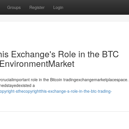
Groups
Register
Login
his Exchange's Role in the BTC
EnvironmentMarket
crucialimportant role in the Bitcoin tradingexchangemarketplacespace.
inedstayedexisted a
yright-sthecopyrightthis-exchange-s-role-in-the-btc-trading-