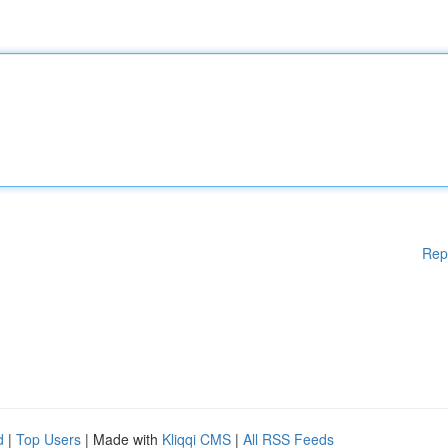
Rep
d
|
Top Users
| Made with
Kliqqi CMS
|
All RSS Feeds