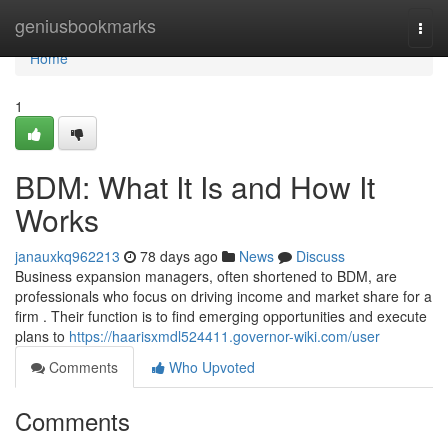
Home
geniusbookmarks
Togg
navi
Home
1
BDM: What It Is and How It
Works
janauxkq962213
78 days ago
News
Discuss
Business expansion managers, often shortened to BDM, are
professionals who focus on driving income and market share for a
firm . Their function is to find emerging opportunities and execute
plans to
https://haarisxmdl524411.governor-wiki.com/user
Comments
Who Upvoted
Comments