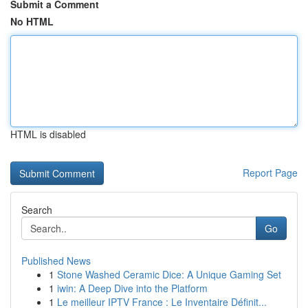
Submit a Comment
No HTML
HTML is disabled
Report Page
Search
Go
Published News
1
Stone Washed Ceramic Dice: A Unique Gaming Set
1
iwin: A Deep Dive into the Platform
1
Le meilleur IPTV France : Le Inventaire Définit...