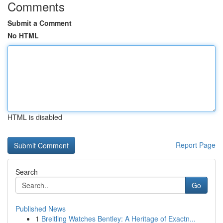
Comments
Submit a Comment
No HTML
HTML is disabled
Report Page
Search
Go
Published News
1
Breitling Watches Bentley: A Heritage of Exactn...