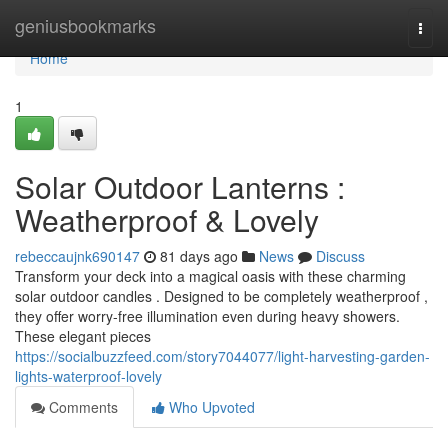
Home
geniusbookmarks
Togg
navi
Home
1
Solar Outdoor Lanterns :
Weatherproof & Lovely
rebeccaujnk690147
81 days ago
News
Discuss
Transform your deck into a magical oasis with these charming
solar outdoor candles . Designed to be completely weatherproof ,
they offer worry-free illumination even during heavy showers.
These elegant pieces
https://socialbuzzfeed.com/story7044077/light-harvesting-garden-
lights-waterproof-lovely
Comments
Who Upvoted