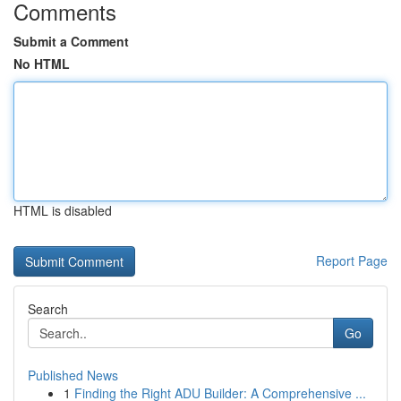
Comments
Submit a Comment
No HTML
HTML is disabled
Report Page
Search
Go
Published News
1
Finding the Right ADU Builder: A Comprehensive ...