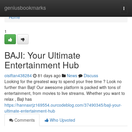
Home
geniusbookmarks
Togg
navi
Home
1
BAJI: Your Ultimate
Entertainment Hub
oisiftan438284
81 days ago
News
Discuss
Looking for the greatest way to spend your free time ? Look no
further than Baji! Our awesome platform is packed with tons of
entertainment, from movies to live streams. Whether you want to
relax , Baji has
https://hannaxrjz169554.ourcodeblog.com/37490345/baji-your-
ultimate-entertainment-hub
Comments
Who Upvoted