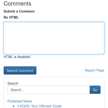
Comments
Submit a Comment
No HTML
HTML is disabled
Report Page
Search
Go
Published News
1
KQXS: Your Ultimate Guide