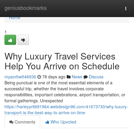
Home
geniusbookmarks
Togg
navi
Home
1
Why Luxury Travel Services
Help You Arrive on Schedule
myaorbw546936
78 days ago
News
Discuss
Being punctual is one of the most essential elements of a
successful trip, whether the travel involves corporate
responsibilities, important celebrations, airport transportation, or
formal gatherings. Unexpected
https://harleyyrlt691964.webdesign96.com/41673730/why-luxury-
transport-is-the-best-way-to-arrive-on-time
Comments
Who Upvoted