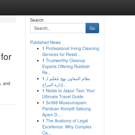
Search
Go
Published News
1
Professional Irving Cleaning
for
Services for Resid...
1
Trustworthy Cleanup
Experts Offering Rubbish
Re...
1
نظام المعاون نهج مُعَمَّم لـ
n, and
إدارة المراج...
1
Noida to Jaipur Taxi: Your
Ultimate Travel Guide
1
Sv388 Museumayam:
Panduan Komplit Sabung
Ayam D...
1
The Anatomy of Legal
Excellence: Why Complex
Ca...