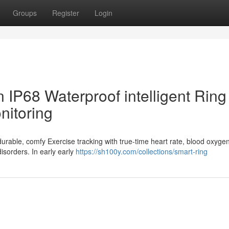
Groups
Register
Login
 IP68 Waterproof intelligent Ring 
nitoring
 durable, comfy Exercise tracking with true-time heart rate, blood oxyge
disorders. In early early
https://sh100y.com/collections/smart-ring