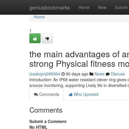
Home
geniusbookmarks
Home
New
Submit
Home
1
the main advantages of an
strong Physical fitness mo
izaakvpnj099364
80 days ago
News
Discuss
Introduction: An IP68 water resistant clever ring gives
snooze monitoring, supporting Lively life in diversified 
Comments
Who Upvoted
Comments
Submit a Comment
No HTML