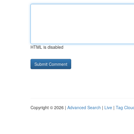
HTML is disabled
Copyright © 2026 |
Advanced Search
|
Live
|
Tag Clou