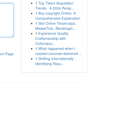
1
Top Talent Acquisition
Trends : A 2024 Persp...
1
Buy copyright Online: A
Comprehensive Explanation
1
Slot Online Terpercaya:
MawarToto, Alexistogel,...
1
Experience Quality
Craftsmanship with
Cottonwoo...
1
What happened when I
needed concrete delivered ...
ort Page
1
Shifting Internationally :
Identifying Repu...