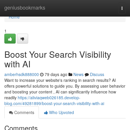
Home
geniusbookmarks
Togg
navi
Home
1
Boost Your Search Visibility
with AI
amberhsdk888000
79 days ago
News
Discuss
Want to increase your website's ranking in search results? AI
offers powerful solutions to guide you. By assessing user behavior
and boosting your content , AI can significantly influence how
readily
https://aliviaqweb026185.develop-
blog.com/49281899/boost-your-search-visibility-with-ai
Comments
Who Upvoted
Comments