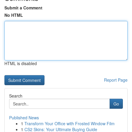
Submit a Comment
No HTML
HTML is disabled
Report Page
Search
Go
Published News
1
Transform Your Office with Frosted Window Film
1
CS2 Skins: Your Ultimate Buying Guide