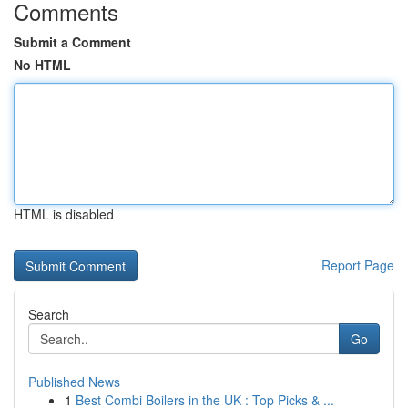
Comments
Submit a Comment
No HTML
HTML is disabled
Report Page
Search
Go
Published News
1
Best Combi Boilers in the UK : Top Picks & ...