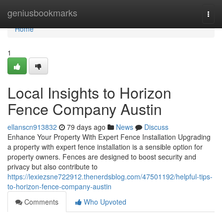
Home
geniusbookmarks
Togg
navi
Home
1
Local Insights to Horizon
Fence Company Austin
ellanscn913832
79 days ago
News
Discuss
Enhance Your Property With Expert Fence Installation Upgrading
a property with expert fence installation is a sensible option for
property owners. Fences are designed to boost security and
privacy but also contribute to
https://lexiezsne722912.thenerdsblog.com/47501192/helpful-tips-
to-horizon-fence-company-austin
Comments
Who Upvoted