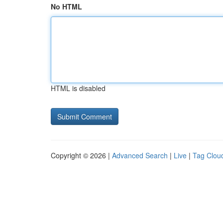
No HTML
HTML is disabled
Copyright © 2026 |
Advanced Search
|
Live
|
Tag Clou