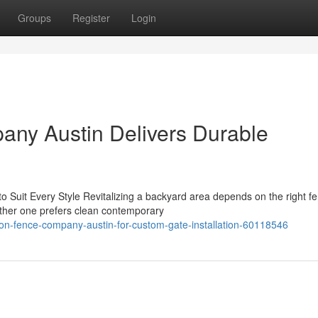
Groups
Register
Login
ny Austin Delivers Durable
o Suit Every Style Revitalizing a backyard area depends on the right f
ether one prefers clean contemporary
zon-fence-company-austin-for-custom-gate-installation-60118546