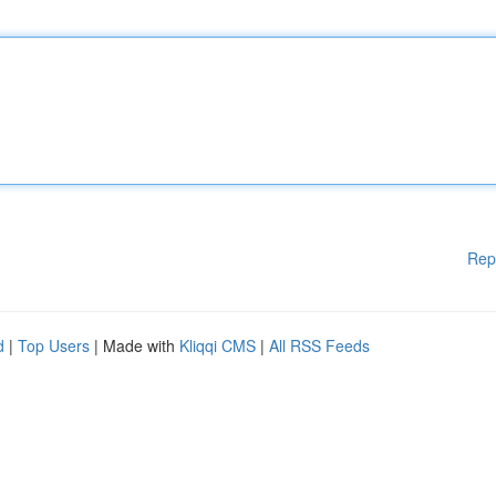
Rep
d
|
Top Users
| Made with
Kliqqi CMS
|
All RSS Feeds