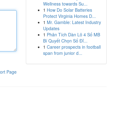
Wellness towards Su...
1
How Do Solar Batteries
Protect Virginia Homes D...
1
Mr. Gamble: Latest Industry
Updates
1
Phân Tích Dàn Lô 4 Số MB
Bí Quyết Chọn Số Đỉ...
1
Career prospects in football
span from junior d...
ort Page