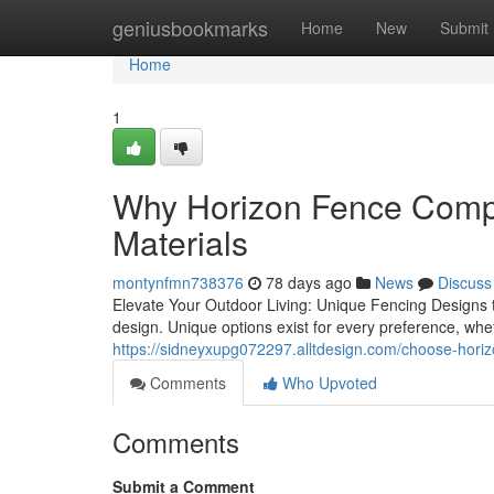
Home
geniusbookmarks
Home
New
Submit
Home
1
Why Horizon Fence Compa
Materials
montynfmn738376
78 days ago
News
Discuss
Elevate Your Outdoor Living: Unique Fencing Designs t
design. Unique options exist for every preference, wh
https://sidneyxupg072297.alltdesign.com/choose-hori
Comments
Who Upvoted
Comments
Submit a Comment