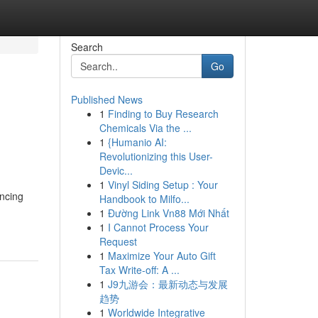
Search
Go
Published News
1
Finding to Buy Research
Chemicals Via the ...
1
{Humanio AI:
Revolutionizing this User-
Devic...
1
Vinyl Siding Setup : Your
encing
Handbook to Milfo...
1
Đường Link Vn88 Mới Nhất
1
I Cannot Process Your
Request
1
Maximize Your Auto Gift
Tax Write-off: A ...
1
J9九游会：最新动态与发展
趋势
1
Worldwide Integrative