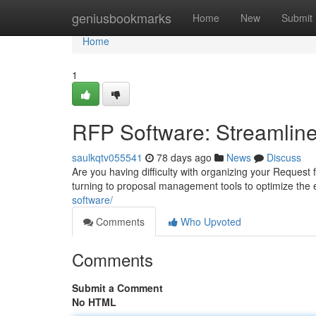
Home
geniusbookmarks
Home
New
Submit
Home
1
RFP Software: Streamline
saulkqtv055541
78 days ago
News
Discuss
Are you having difficulty with organizing your Request
turning to proposal management tools to optimize the 
software/
Comments
Who Upvoted
Comments
Submit a Comment
No HTML