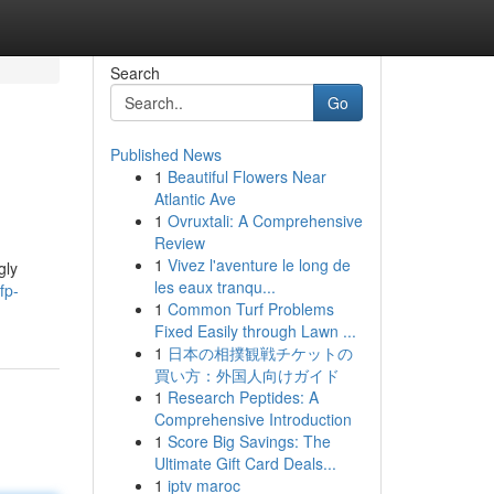
Search
Go
Published News
1
Beautiful Flowers Near
Atlantic Ave
1
Ovruxtali: A Comprehensive
Review
1
Vivez l'aventure le long de
gly
les eaux tranqu...
fp-
1
Common Turf Problems
Fixed Easily through Lawn ...
1
日本の相撲観戦チケットの
買い方：外国人向けガイド
1
Research Peptides: A
Comprehensive Introduction
1
Score Big Savings: The
Ultimate Gift Card Deals...
1
iptv maroc