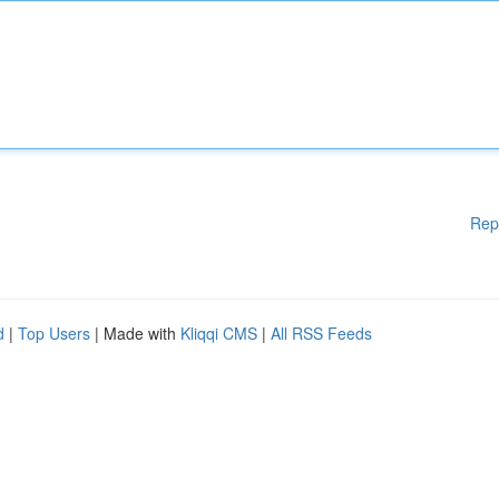
Rep
d
|
Top Users
| Made with
Kliqqi CMS
|
All RSS Feeds