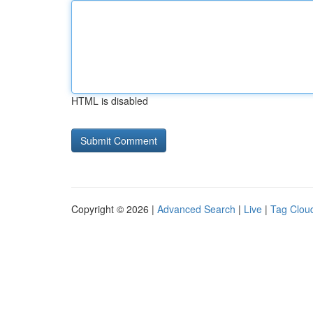
HTML is disabled
Copyright © 2026 |
Advanced Search
|
Live
|
Tag Clou