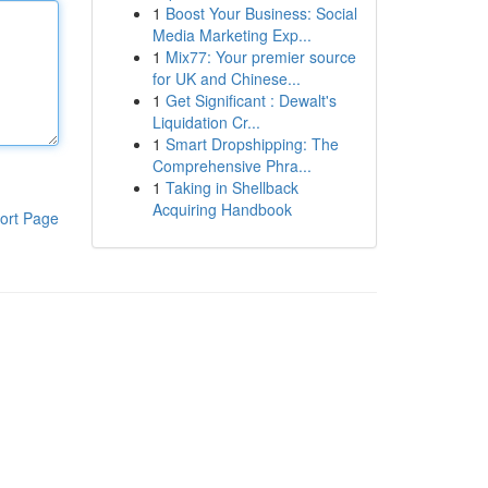
1
Boost Your Business: Social
Media Marketing Exp...
1
Mix77: Your premier source
for UK and Chinese...
1
Get Significant : Dewalt's
Liquidation Cr...
1
Smart Dropshipping: The
Comprehensive Phra...
1
Taking in Shellback
Acquiring Handbook
ort Page