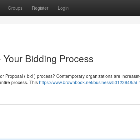
Groups
Register
Login
 Your Bidding Process
 for Proposal ( bid ) process? Contemporary organizations are increasin
entire process. This
https://www.brownbook.net/business/53123948/ai-r