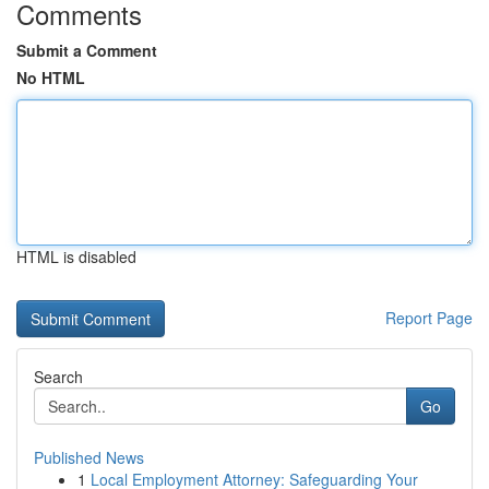
Comments
Submit a Comment
No HTML
HTML is disabled
Report Page
Search
Go
Published News
1
Local Employment Attorney: Safeguarding Your