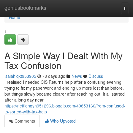
Home
geniusbookmarks
Togg
navi
Home
1
A Simple Way I Dealt With My
Tax Confusion
isaiahiqkt953905
78 days ago
News
Discuss
I realised I needed CIS Returns help after a confusing evening
trying to fix my paperwork and ending up more lost than before,
but things slowly became clearer after reaching out. It all started
after a long day near
https://nettiengyh951296.bloggip.com/40853166/from-confused-
to-sorted-with-tax-help
Comments
Who Upvoted