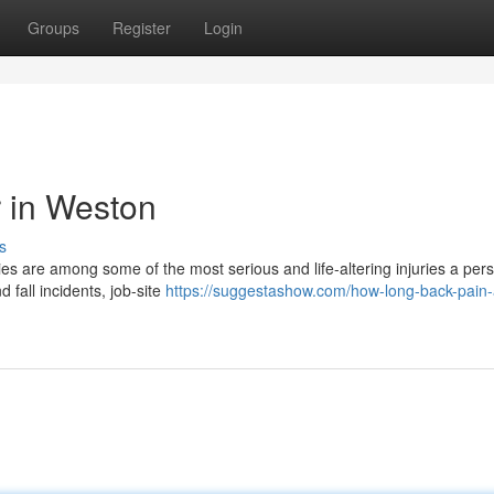
Groups
Register
Login
r in Weston
s
ries are among some of the most serious and life-altering injuries a per
 fall incidents, job-site
https://suggestashow.com/how-long-back-pain-a