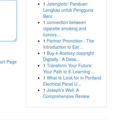
1
Jatengtoto: Panduan
Lengkap untuk Pengguna
Baru
1
connection between
cigarette smoking and
tumors...
1
Partner Promotion : The
Introduction to Ear...
1
Buy 4-Acetoxy copyright
Digitally : A Detai...
ort Page
1
Transform Your Future:
Your Path to E-Learning ...
1
What to Look for in Portland
Electrical Panel U...
1
Joseph’s Well: A
Comprehensive Review