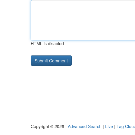
HTML is disabled
Copyright © 2026 |
Advanced Search
|
Live
|
Tag Clou