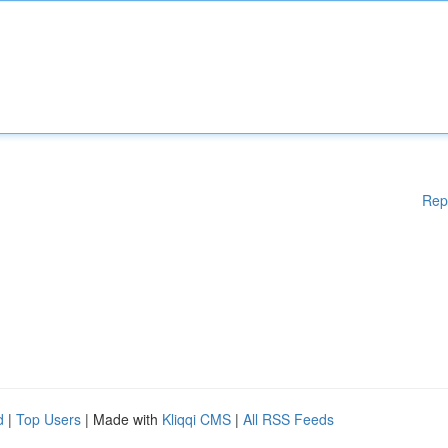
Rep
d
|
Top Users
| Made with
Kliqqi CMS
|
All RSS Feeds