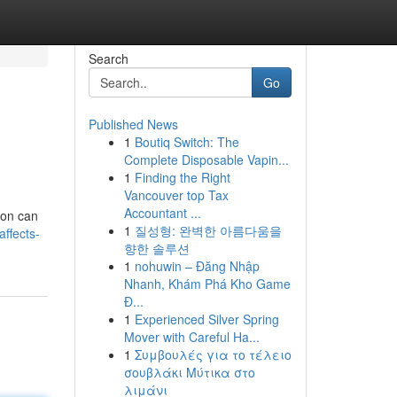
Search
Go
Published News
1
Boutiq Switch: The
Complete Disposable Vapin...
1
Finding the Right
Vancouver top Tax
Accountant ...
son can
1
질성형: 완벽한 아름다움을
ffects-
향한 솔루션
1
nohuwin – Đăng Nhập
Nhanh, Khám Phá Kho Game
Đ...
1
Experienced Silver Spring
Mover with Careful Ha...
1
Συμβουλές για το τέλειο
σουβλάκι Μύτικα στο
λιμάνι