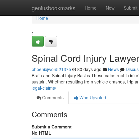
Home
geniusbookmarks
Home
New
Submit
Home
1
Spinal Cord Injury Lawye
phoenixjwon521375
80 days ago
News
Discus
Brain and Spinal Injury Basics These catastrophic inju
sustain. Whether resulting from vehicle crashes, trip and
legal-claims/
Comments
Who Upvoted
Comments
Submit a Comment
No HTML