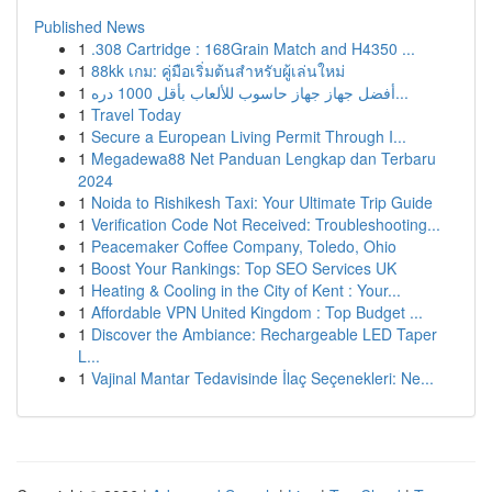
Published News
1
.308 Cartridge : 168Grain Match and H4350 ...
1
88kk เกม: คู่มือเริ่มต้นสำหรับผู้เล่นใหม่
1
أفضل جهاز جهاز حاسوب للألعاب بأقل 1000 دره...
1
Travel Today
1
Secure a European Living Permit Through I...
1
Megadewa88 Net Panduan Lengkap dan Terbaru
2024
1
Noida to Rishikesh Taxi: Your Ultimate Trip Guide
1
Verification Code Not Received: Troubleshooting...
1
Peacemaker Coffee Company, Toledo, Ohio
1
Boost Your Rankings: Top SEO Services UK
1
Heating & Cooling in the City of Kent : Your...
1
Affordable VPN United Kingdom : Top Budget ...
1
Discover the Ambiance: Rechargeable LED Taper
L...
1
Vajinal Mantar Tedavisinde İlaç Seçenekleri: Ne...