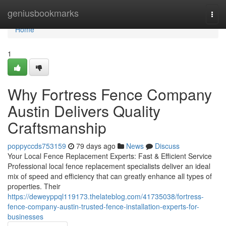
Home
geniusbookmarks
Togg
navi
Home
1
Why Fortress Fence Company
Austin Delivers Quality
Craftsmanship
poppyccds753159
79 days ago
News
Discuss
Your Local Fence Replacement Experts: Fast & Efficient Service
Professional local fence replacement specialists deliver an ideal
mix of speed and efficiency that can greatly enhance all types of
properties. Their
https://deweyppql119173.thelateblog.com/41735038/fortress-
fence-company-austin-trusted-fence-installation-experts-for-
businesses