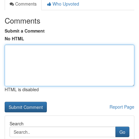
Comments
Who Upvoted
Comments
Submit a Comment
No HTML
HTML is disabled
Report Page
Search
Go