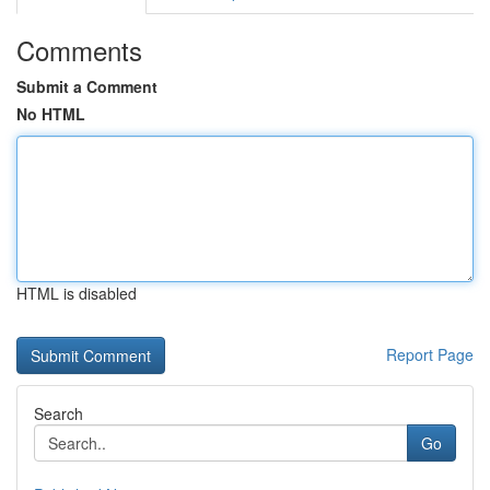
Comments
Submit a Comment
No HTML
HTML is disabled
Report Page
Search
Go