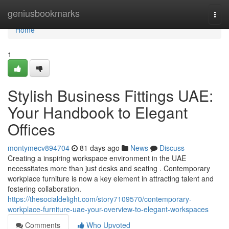
Home
geniusbookmarks
Togg
navi
Home
1
Stylish Business Fittings UAE:
Your Handbook to Elegant
Offices
montymecv894704
81 days ago
News
Discuss
Creating a inspiring workspace environment in the UAE
necessitates more than just desks and seating . Contemporary
workplace furniture is now a key element in attracting talent and
fostering collaboration.
https://thesocialdelight.com/story7109570/contemporary-
workplace-furniture-uae-your-overview-to-elegant-workspaces
Comments
Who Upvoted