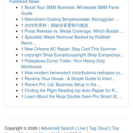
Published News
1
Boost Your SMM Business: Wholesale SMM Panel
Guide
1
Memahami Grating Bergalvanisasi: Keunggulan ...
1
2026世界杯：揭秘全新赛制与挑战
1
Press Release vs. Media Coverage: Which Boosts ...
1
Specialist Waste Removal Backed by Rubbish
Remo...
1
New Orleans AC Repair: Stay Cool This Summer
1
copyright Shop Europe|copyright Shop Europe|cop...
1
Polepalusa Dump Trailer: Your Heavy-Duty
Workhorse
1
How modern benevolent contributions reshapes co...
1
Revamp Your House : A Simple Guide to Interi...
1
Recent Pvt. Ltd. Business Setup in the ...
1
Finding the Right Reading top Auto Repair for R...
1
Learn About the Ninja Double Oven Pro Smart XL ...
Copyright © 2026 |
Advanced Search
|
Live
|
Tag Cloud
|
Top