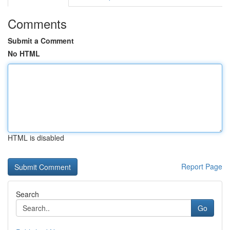
Comments
Submit a Comment
No HTML
HTML is disabled
Report Page
Search
Go