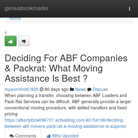
Home
geniusbookmarks
Togg
navi
Home
1
Deciding For ABF Companies
& Packrat: What Moving
Assistance Is Best ?
myaxmhh087825
80 days ago
News
Discuss
When planning a transfer, choosing between ABF Loaders and
Pack Rat Services can be difficult. ABF generally provide a larger
conventional moving procedure, with skilled handlers and fixed
pricing
https://albertpbzw096707.activablog.com/40154196/deciding-
between-abf-movers-pack-rat-a-moving-assistance-is-superior
Comments
Who Upvoted