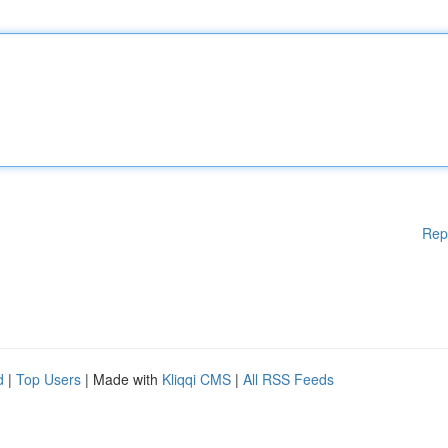
Rep
d
|
Top Users
| Made with
Kliqqi CMS
|
All RSS Feeds