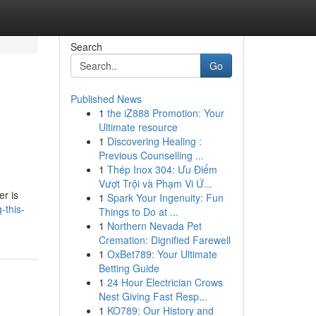
Search
Go
Published News
1
the iZ888 Promotion: Your
Ultimate resource
1
Discovering Healing :
Previous Counselling ...
1
Thép Inox 304: Ưu Điểm
Vượt Trội và Phạm Vi Ứ...
er is
1
Spark Your Ingenuity: Fun
-this-
Things to Do at ...
1
Northern Nevada Pet
Cremation: Dignified Farewell
1
OxBet789: Your Ultimate
Betting Guide
1
24 Hour Electrician Crows
Nest Giving Fast Resp...
1
KO789: Our History and