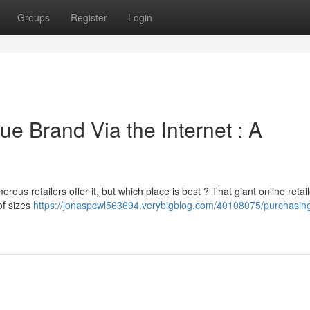
Groups
Register
Login
ue Brand Via the Internet : A
ous retailers offer it, but which place is best ? That giant online retail
of sizes
https://jonaspcwl563694.verybigblog.com/40108075/purchasing