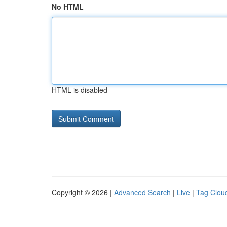
No HTML
HTML is disabled
Copyright © 2026 |
Advanced Search
|
Live
|
Tag Clou