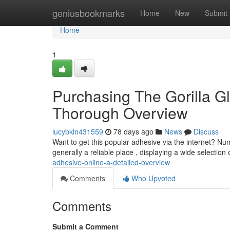
Home
geniusbookmarks
Home
New
Submit
Home
1
Purchasing The Gorilla Gl
Thorough Overview
lucybkln431559
78 days ago
News
Discuss
Want to get this popular adhesive via the internet? Numer
generally a reliable place , displaying a wide selection 
adhesive-online-a-detailed-overview
Comments
Who Upvoted
Comments
Submit a Comment