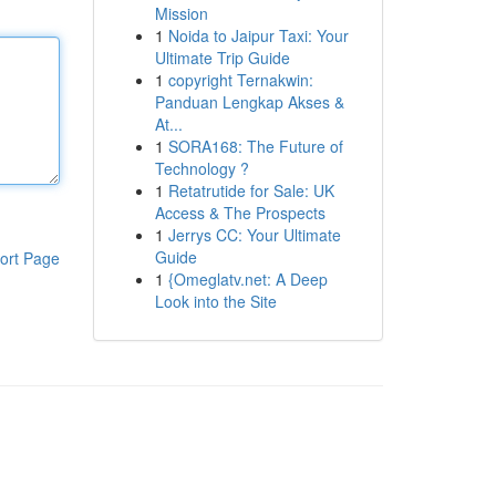
Mission
1
Noida to Jaipur Taxi: Your
Ultimate Trip Guide
1
copyright Ternakwin:
Panduan Lengkap Akses &
At...
1
SORA168: The Future of
Technology ?
1
Retatrutide for Sale: UK
Access & The Prospects
1
Jerrys CC: Your Ultimate
Guide
ort Page
1
{Omeglatv.net: A Deep
Look into the Site