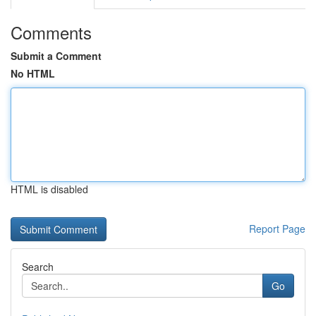
Comments
Submit a Comment
No HTML
HTML is disabled
Report Page
Search
Go