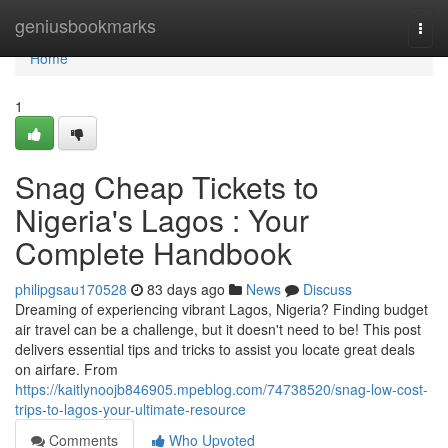
Home
geniusbookmarks
Togg
navi
Home
1
Snag Cheap Tickets to
Nigeria's Lagos : Your
Complete Handbook
philipgsau170528
83 days ago
News
Discuss
Dreaming of experiencing vibrant Lagos, Nigeria? Finding budget
air travel can be a challenge, but it doesn't need to be! This post
delivers essential tips and tricks to assist you locate great deals
on airfare. From
https://kaitlynoojb846905.mpeblog.com/74738520/snag-low-cost-
trips-to-lagos-your-ultimate-resource
Comments
Who Upvoted