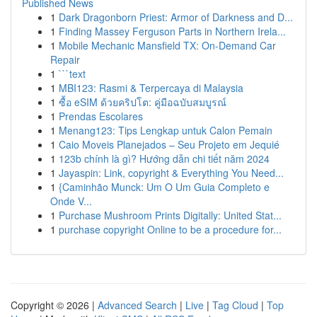
Published News
1
Dark Dragonborn Priest: Armor of Darkness and D...
1
Finding Massey Ferguson Parts in Northern Irela...
1
Mobile Mechanic Mansfield TX: On-Demand Car
Repair
1
```text
1
MBI123: Rasmi & Terpercaya di Malaysia
1
ซื้อ eSIM ด้วยคริปโต: คู่มือฉบับสมบูรณ์
1
Prendas Escolares
1
Menang123: Tips Lengkap untuk Calon Pemain
1
Caio Moveis Planejados – Seu Projeto em Jequié
1
123b chính là gì? Hướng dẫn chi tiết năm 2024
1
Jayaspin: Link, copyright & Everything You Need...
1
{Caminhão Munck: Um O Um Guia Completo e
Onde V...
1
Purchase Mushroom Prints Digitally: United Stat...
1
purchase copyright Online to be a procedure for...
Copyright © 2026 |
Advanced Search
|
Live
|
Tag Cloud
|
Top