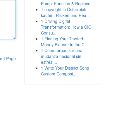
Pump: Function & Replace...
1
copyright in Österreich
kaufen: Risiken und Rea...
1
Driving Digital
Transformation: How a CIO
Consu...
1
Finding Your Trusted
Money Planner in the C...
1
Cómo organizar una
mudanza nacional sin
ort Page
estrés:...
1
Write Your Distinct Song :
Custom Composi...