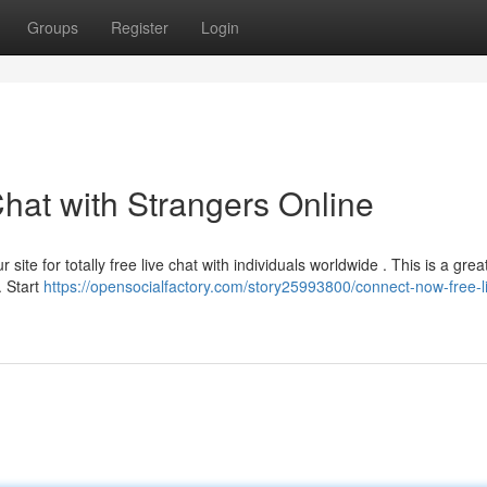
Groups
Register
Login
hat with Strangers Online
site for totally free live chat with individuals worldwide . This is a grea
. Start
https://opensocialfactory.com/story25993800/connect-now-free-l