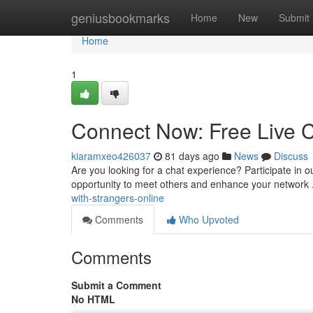
Home
geniusbookmarks
Home
New
Submit
Home
1
Connect Now: Free Live C
kiaramxeo426037
81 days ago
News
Discuss
Are you looking for a chat experience? Participate in our 
opportunity to meet others and enhance your network 
with-strangers-online
Comments
Who Upvoted
Comments
Submit a Comment
No HTML