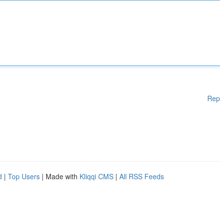
Rep
d
|
Top Users
| Made with
Kliqqi CMS
|
All RSS Feeds