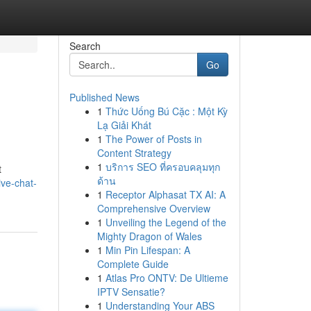
Search
Go
Published News
1
Thức Uống Bú Cặc : Một Kỳ
Lạ Giải Khát
1
The Power of Posts in
Content Strategy
1
บริการ SEO ที่ครอบคลุมทุก
t
ด้าน
ive-chat-
1
Receptor Alphasat TX AI: A
Comprehensive Overview
1
Unveiling the Legend of the
Mighty Dragon of Wales
1
Min Pin Lifespan: A
Complete Guide
1
Atlas Pro ONTV: De Ultieme
IPTV Sensatie?
1
Understanding Your ABS