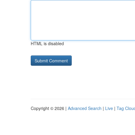
HTML is disabled
Copyright © 2026 |
Advanced Search
|
Live
|
Tag Clou