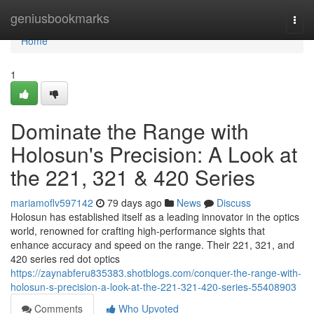
Home
geniusbookmarks
Togg
navi
Home
1
Dominate the Range with
Holosun's Precision: A Look at
the 221, 321 & 420 Series
mariamoflv597142
79 days ago
News
Discuss
Holosun has established itself as a leading innovator in the optics
world, renowned for crafting high-performance sights that
enhance accuracy and speed on the range. Their 221, 321, and
420 series red dot optics
https://zaynabferu835383.shotblogs.com/conquer-the-range-with-
holosun-s-precision-a-look-at-the-221-321-420-series-55408903
Comments
Who Upvoted