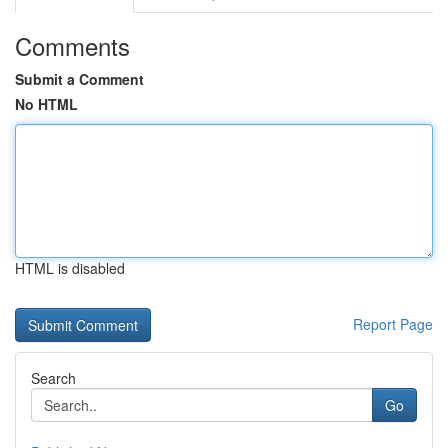
Comments
Submit a Comment
No HTML
HTML is disabled
Report Page
Search
Go