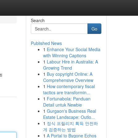
Search
Go
Published News
1
Enhance Your Social Media
with Winning Captions
1
Labour Hire in Australia: A
Growing Trend
1
Buy copyright Online: A
ti
Comprehensive Overview
1
How contemporary fiscal
tactics are transformin...
1
Fortunabola: Panduan
Detail untuk Newbie
1
Gurgaon's Business Real
Estate Landscape: Outlo...
1
정식 프릴리지 획득 안전하
게 검증하는 방법
1
A Portal to Bygone Echos