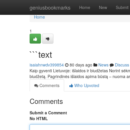
Home
geniusbookmarks
Home
New
Submit
Home
1
```text
isaiahnwdv399854
80 days ago
News
Discuss
Kaip gyventi Lietuvoje: išlaidos ir biudžetas Norint sėkm
biudžetą. Pagrindinės išlaidos apima būstą – nuoma 
Comments
Who Upvoted
Comments
Submit a Comment
No HTML