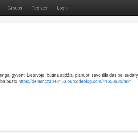
Groups
Register
Login
ingai gyventi Lietuvoje, būtina atidžiai planuoti savo išlaidas bei sudary
arba būsto
https://denisncza346153.ourcodeblog.com/41556920/text