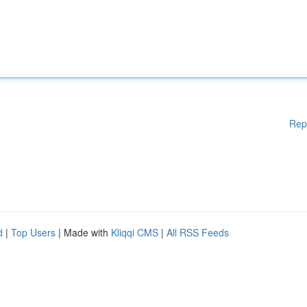
Rep
d
|
Top Users
| Made with
Kliqqi CMS
|
All RSS Feeds