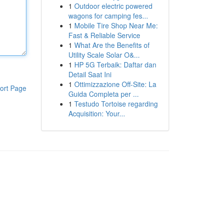
1
Outdoor electric powered
wagons for camping fes...
1
Mobile Tire Shop Near Me:
Fast & Reliable Service
1
What Are the Benefits of
Utility Scale Solar O&...
1
HP 5G Terbaik: Daftar dan
Detail Saat Ini
1
Ottimizzazione Off-Site: La
ort Page
Guida Completa per ...
1
Testudo Tortoise regarding
Acquisition: Your...