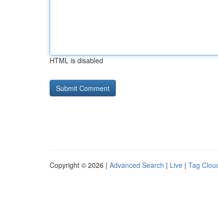
HTML is disabled
Copyright © 2026 |
Advanced Search
|
Live
|
Tag Clou