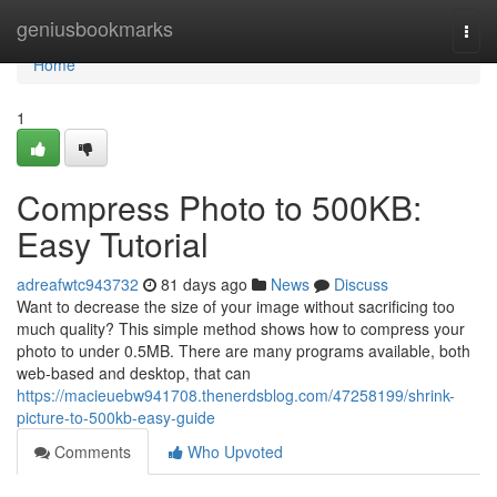
Home
geniusbookmarks
Togg
navi
Home
1
Compress Photo to 500KB:
Easy Tutorial
adreafwtc943732
81 days ago
News
Discuss
Want to decrease the size of your image without sacrificing too
much quality? This simple method shows how to compress your
photo to under 0.5MB. There are many programs available, both
web-based and desktop, that can
https://macieuebw941708.thenerdsblog.com/47258199/shrink-
picture-to-500kb-easy-guide
Comments
Who Upvoted