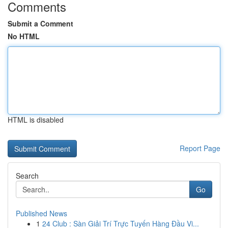
Comments
Submit a Comment
No HTML
HTML is disabled
Report Page
Search
Go
Published News
1
24 Club : Sàn Giải Trí Trực Tuyến Hàng Đầu Vi...