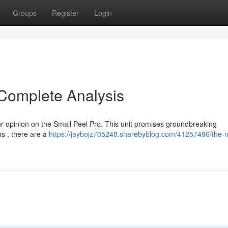
Groups
Register
Login
 Complete Analysis
ur opinion on the Small Peel Pro. This unit promises groundbreaking
ms , there are a
https://jaybojz705248.sharebyblog.com/41257496/the-