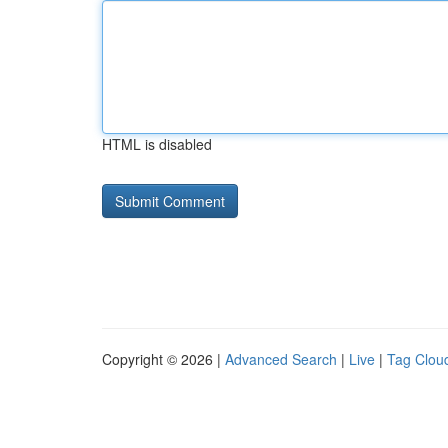
HTML is disabled
Copyright © 2026 |
Advanced Search
|
Live
|
Tag Clou