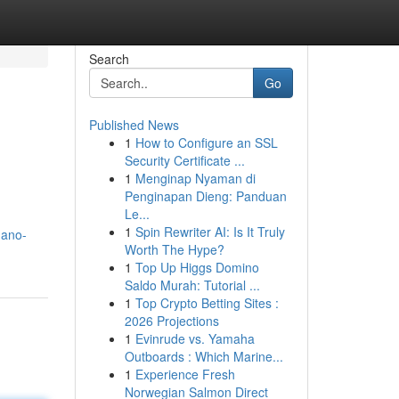
Search
Go
Published News
1
How to Configure an SSL
Security Certificate ...
1
Menginap Nyaman di
Penginapan Dieng: Panduan
Le...
1
Spin Rewriter AI: Is It Truly
nano-
Worth The Hype?
1
Top Up Higgs Domino
Saldo Murah: Tutorial ...
1
Top Crypto Betting Sites :
2026 Projections
1
Evinrude vs. Yamaha
Outboards : Which Marine...
1
Experience Fresh
Norwegian Salmon Direct