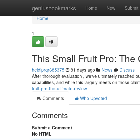
Home
geniusbookmarks
Home
New
Submit
Home
1
This Small Fruit Pro: The
heidiprqr685375
81 days ago
News
Discuss
After thorough evaluation , we've ultimately reached o
capabilities, and while this largely meets on those clai
fruit-pro-the-ultimate-review
Comments
Who Upvoted
Comments
Submit a Comment
No HTML