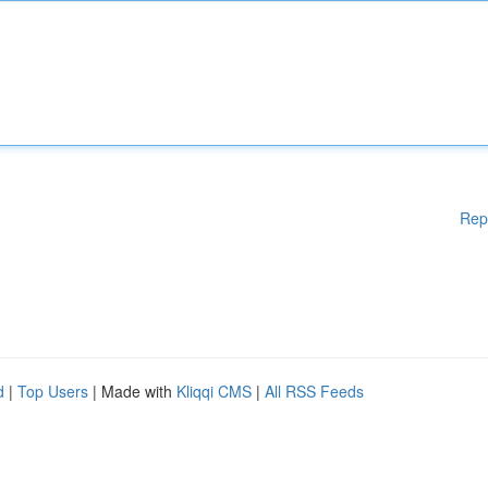
Rep
d
|
Top Users
| Made with
Kliqqi CMS
|
All RSS Feeds