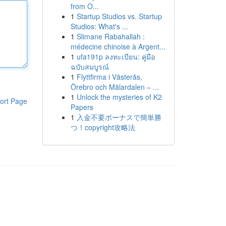
from O...
1
Startup Studios vs. Startup
Studios: What's ...
1
Slimane Rabahallah :
médecine chinoise à Argent...
1
ufa191p ลงทะเบียน: คู่มือ
ฉบับสมบูรณ์
1
Flyttfirma i Västerås,
Örebro och Mälardalen – ...
1
Unlock the mysteries of K2
ort Page
Papers
1
入金不要ボーナスで簡単勝
つ！copyright攻略法