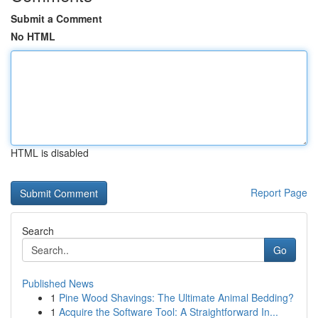
Submit a Comment
No HTML
HTML is disabled
Report Page
Search
Go
Published News
1
Pine Wood Shavings: The Ultimate Animal Bedding?
1
Acquire the Software Tool: A Straightforward In...