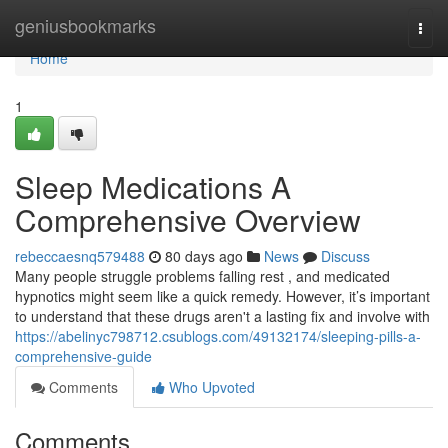
Home
geniusbookmarks
Togg
navi
Home
1
Sleep Medications A
Comprehensive Overview
rebeccaesnq579488
80 days ago
News
Discuss
Many people struggle problems falling rest , and medicated
hypnotics might seem like a quick remedy. However, it’s important
to understand that these drugs aren't a lasting fix and involve with
https://abelinyc798712.csublogs.com/49132174/sleeping-pills-a-
comprehensive-guide
Comments
Who Upvoted
Comments