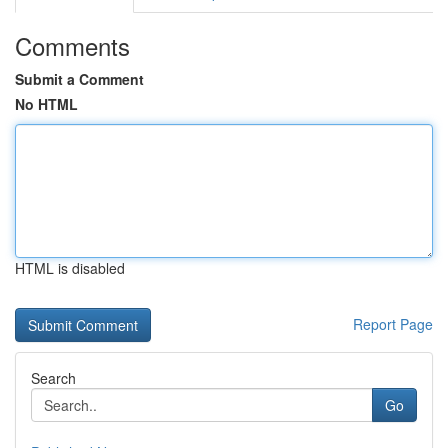
Comments
Submit a Comment
No HTML
HTML is disabled
Report Page
Search
Go