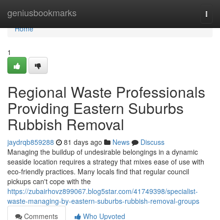
Home
geniusbookmarks
Togg
navi
Home
1
Regional Waste Professionals
Providing Eastern Suburbs
Rubbish Removal
jaydrqb859288
81 days ago
News
Discuss
Managing the buildup of undesirable belongings in a dynamic
seaside location requires a strategy that mixes ease of use with
eco‑friendly practices. Many locals find that regular council
pickups can't cope with the
https://zubairhovz899067.blog5star.com/41749398/specialist-
waste-managing-by-eastern-suburbs-rubbish-removal-groups
Comments
Who Upvoted