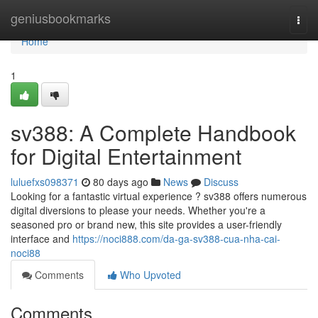
Home
geniusbookmarks
Togg
navi
Home
1
sv388: A Complete Handbook
for Digital Entertainment
luluefxs098371
80 days ago
News
Discuss
Looking for a fantastic virtual experience ? sv388 offers numerous
digital diversions to please your needs. Whether you're a
seasoned pro or brand new, this site provides a user-friendly
interface and
https://noci888.com/da-ga-sv388-cua-nha-cai-
noci88
Comments
Who Upvoted
Comments