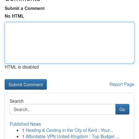
Submit a Comment
No HTML
HTML is disabled
Report Page
Search
Go
Published News
1
Heating & Cooling in the City of Kent : Your...
1
Affordable VPN United Kingdom : Top Budget ...