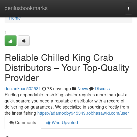
Home
geniusbookmarks
Togg
navi
Home
1
Reliable Chilled King Crab
Distributors – Your Top-Quality
Provider
declankoxc502581
78 days ago
News
Discuss
Finding dependable fresh king lobster requires more than just a
quick search; you need a reputable distributor with a record of
delivering on guarantees. We specialize in sourcing directly from
the finest fishing
https://adamooby945349.robhasawiki.com/user
Comments
Who Upvoted