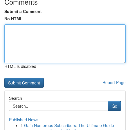
Comments
Submit a Comment
No HTML
HTML is disabled
Report Page
Search
Go
Published News
1
Gain Numerous Subscribers: The Ultimate Guide