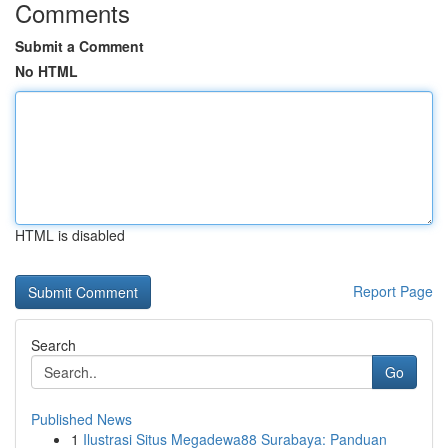
Comments
Submit a Comment
No HTML
HTML is disabled
Report Page
Search
Go
Published News
1
Ilustrasi Situs Megadewa88 Surabaya: Panduan