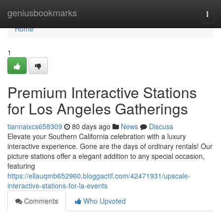
Home
geniusbookmarks
Togg
navi
Home
1
Premium Interactive Stations
for Los Angeles Gatherings
tiannaixcs658309
80 days ago
News
Discuss
Elevate your Southern California celebration with a luxury
interactive experience. Gone are the days of ordinary rentals! Our
picture stations offer a elegant addition to any special occasion,
featuring
https://ellauqmb652960.bloggactif.com/42471931/upscale-
interactive-stations-for-la-events
Comments
Who Upvoted