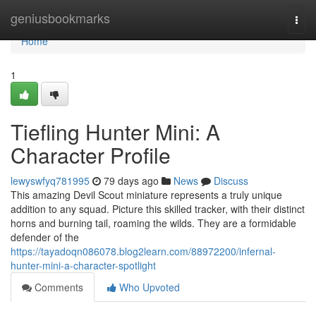
Home
geniusbookmarks
Togg
navi
Home
1
Tiefling Hunter Mini: A
Character Profile
lewyswfyq781995
79 days ago
News
Discuss
This amazing Devil Scout miniature represents a truly unique
addition to any squad. Picture this skilled tracker, with their distinct
horns and burning tail, roaming the wilds. They are a formidable
defender of the
https://tayadoqn086078.blog2learn.com/88972200/infernal-
hunter-mini-a-character-spotlight
Comments
Who Upvoted