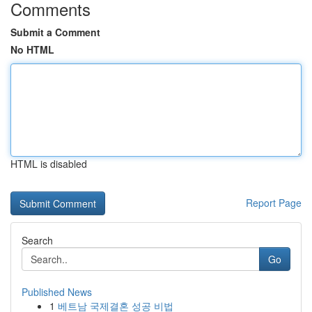
Comments
Submit a Comment
No HTML
HTML is disabled
Report Page
Search
Go
Published News
1
베트남 국제결혼 성공 비법