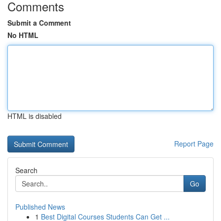
Comments
Submit a Comment
No HTML
HTML is disabled
Report Page
Search
Go
Published News
1
Best Digital Courses Students Can Get ...