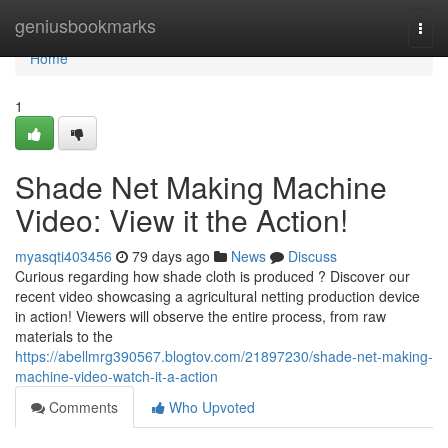
Home
geniusbookmarks
Togg
navi
Home
1
Shade Net Making Machine
Video: View it the Action!
myasqti403456
79 days ago
News
Discuss
Curious regarding how shade cloth is produced ? Discover our
recent video showcasing a agricultural netting production device
in action! Viewers will observe the entire process, from raw
materials to the
https://abellmrg390567.blogtov.com/21897230/shade-net-making-
machine-video-watch-it-a-action
Comments
Who Upvoted