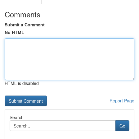
Comments
Submit a Comment
No HTML
HTML is disabled
Report Page
Search
Go