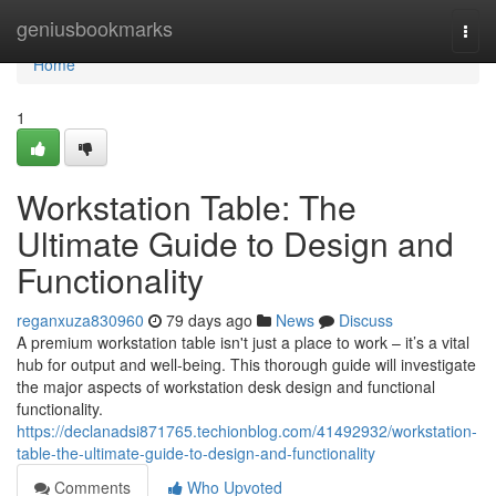
Home
geniusbookmarks
Togg
navi
Home
1
Workstation Table: The
Ultimate Guide to Design and
Functionality
reganxuza830960
79 days ago
News
Discuss
A premium workstation table isn't just a place to work – it’s a vital
hub for output and well-being. This thorough guide will investigate
the major aspects of workstation desk design and functional
functionality.
https://declanadsi871765.techionblog.com/41492932/workstation-
table-the-ultimate-guide-to-design-and-functionality
Comments
Who Upvoted