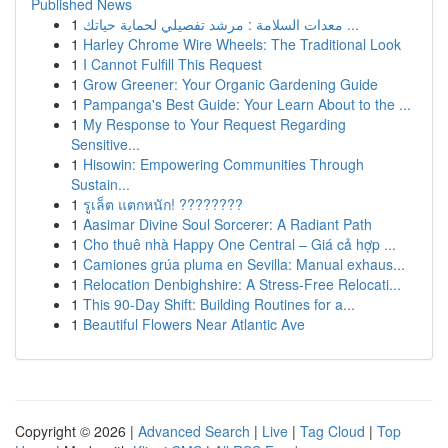
Published News
1
معدات السلامة : مرشد تفصيلي لحماية حياتك ...
1
Harley Chrome Wire Wheels: The Traditional Look
1
I Cannot Fulfill This Request
1
Grow Greener: Your Organic Gardening Guide
1
Pampanga's Best Guide: Your Learn About to the ...
1
My Response to Your Request Regarding
Sensitive...
1
Hisowin: Empowering Communities Through
Sustain...
1
รูเล็ต แตกหนัก! ????????
1
Aasimar Divine Soul Sorcerer: A Radiant Path
1
Cho thuê nhà Happy One Central – Giá cả hợp ...
1
Camiones grúa pluma en Sevilla: Manual exhaus...
1
Relocation Denbighshire: A Stress-Free Relocati...
1
This 90-Day Shift: Building Routines for a...
1
Beautiful Flowers Near Atlantic Ave
Copyright © 2026 |
Advanced Search
|
Live
|
Tag Cloud
|
Top