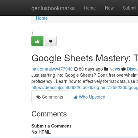
Home
geniusbookmarks
Home
New
Submit
Home
1
Google Sheets Mastery: Ti
haleemaajww477940
80 days ago
News
Discu
Just starting into Google Sheets? Don't fret overwhelme
proficiency . Learn how to effectively format data, use
https://deaconjcch629320.acidblog.net/72582305/googl
Comments
Who Upvoted
Comments
Submit a Comment
No HTML