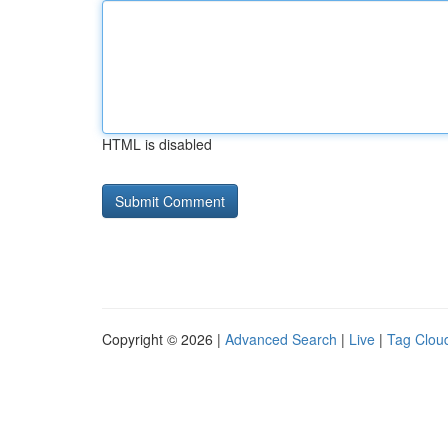
HTML is disabled
Copyright © 2026 |
Advanced Search
|
Live
|
Tag Clou