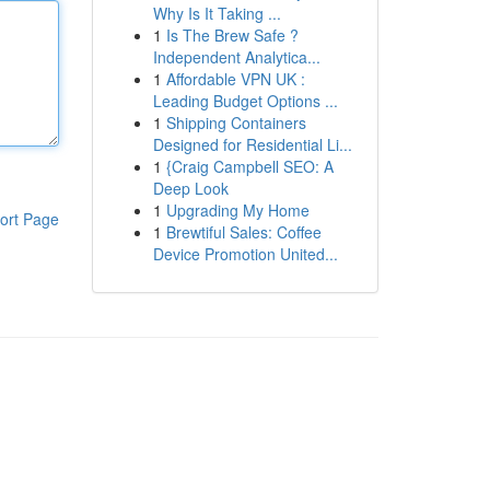
Why Is It Taking ...
1
Is The Brew Safe ?
Independent Analytica...
1
Affordable VPN UK :
Leading Budget Options ...
1
Shipping Containers
Designed for Residential Li...
1
{Craig Campbell SEO: A
Deep Look
1
Upgrading My Home
ort Page
1
Brewtiful Sales: Coffee
Device Promotion United...