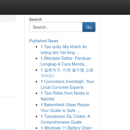
Search
Go
Published News
1
Tạo quầy tiếp khách ấn
tượng làm hài lòng ...
1
Bikinislot Daftar: Panduan
Lengkap & Cara Menda...
1
일본직구, 이젠 필수템 쇼핑
가이드!
1
Concreters Inverleigh: Your
Local Concrete Experts
1
Taxi Rides from Noida to
Nainital
1
Bakersfield Glass Repair:
Your Guide to Safe ...
1
Tuscaloosa Zip Codes: A
Comprehensive Guide
1
Windows 11 Battery Drain :