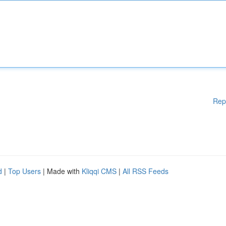
Rep
d
|
Top Users
| Made with
Kliqqi CMS
|
All RSS Feeds