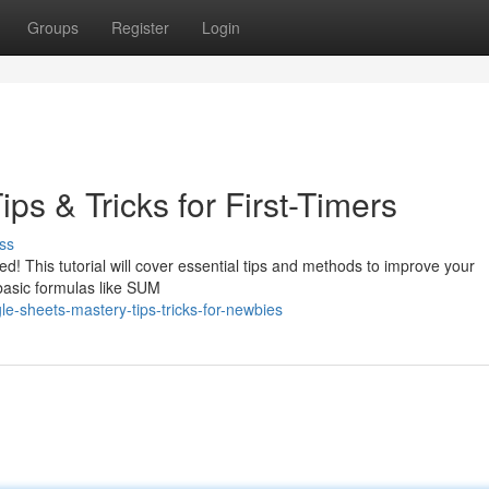
Groups
Register
Login
ps & Tricks for First-Timers
ss
d! This tutorial will cover essential tips and methods to improve your
 basic formulas like SUM
e-sheets-mastery-tips-tricks-for-newbies