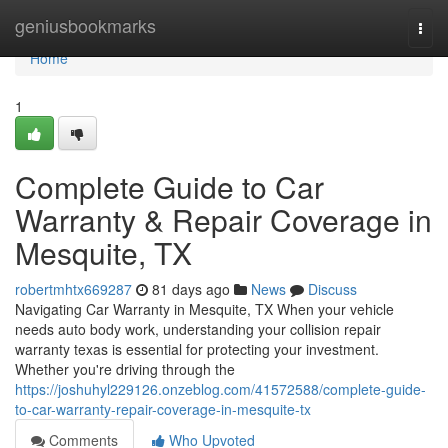
Home
geniusbookmarks
Togg
navi
Home
1
Complete Guide to Car
Warranty & Repair Coverage in
Mesquite, TX
robertmhtx669287
81 days ago
News
Discuss
Navigating Car Warranty in Mesquite, TX When your vehicle
needs auto body work, understanding your collision repair
warranty texas is essential for protecting your investment.
Whether you're driving through the
https://joshuhyl229126.onzeblog.com/41572588/complete-guide-
to-car-warranty-repair-coverage-in-mesquite-tx
Comments
Who Upvoted