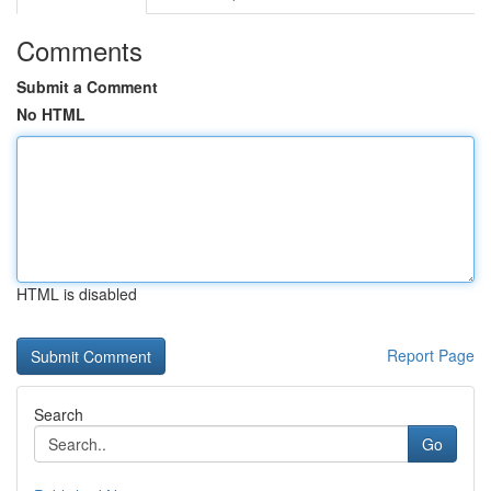
Comments
Submit a Comment
No HTML
HTML is disabled
Report Page
Search
Go