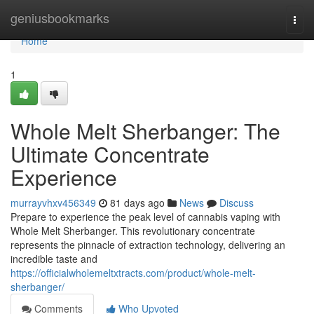
Home
geniusbookmarks
Togg
navi
Home
1
Whole Melt Sherbanger: The
Ultimate Concentrate
Experience
murrayvhxv456349
81 days ago
News
Discuss
Prepare to experience the peak level of cannabis vaping with
Whole Melt Sherbanger. This revolutionary concentrate
represents the pinnacle of extraction technology, delivering an
incredible taste and
https://officialwholemeltxtracts.com/product/whole-melt-
sherbanger/
Comments
Who Upvoted