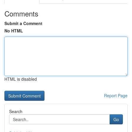
Comments
Submit a Comment
No HTML
HTML is disabled
Report Page
Search
Go