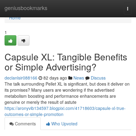
Home
geniusbookmarks
Togg
navi
Home
1
Capsule XL: Tangible Benefits
or Simple Advertising?
declanlsir088166
82 days ago
News
Discuss
The talk surrounding Pellet XL is significant, but does it deliver on
its promises? Many users are wondering if the advertised
metabolism boosting and performance enhancements are
genuine or merely the result of astute
https://aronyvib134597.blogpixi.com/41718603/capsule-xl-true-
outcomes-or-simple-promotion
Comments
Who Upvoted