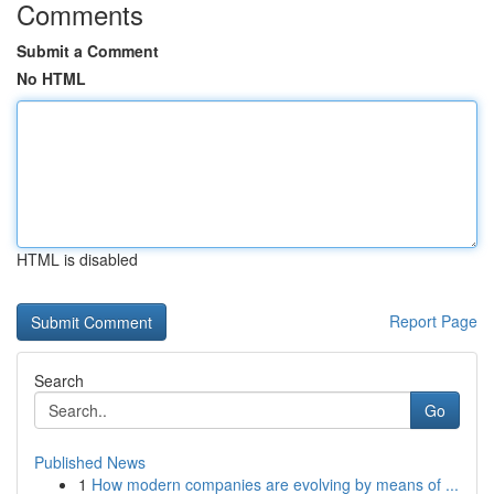
Comments
Submit a Comment
No HTML
HTML is disabled
Report Page
Search
Go
Published News
1
How modern companies are evolving by means of ...