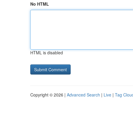
No HTML
HTML is disabled
Copyright © 2026 |
Advanced Search
|
Live
|
Tag Clou