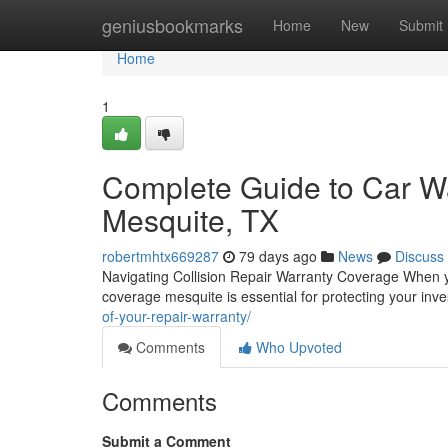
Home
geniusbookmarks
Home
New
Submit
Home
1
Complete Guide to Car Wa
Mesquite, TX
robertmhtx669287
79 days ago
News
Discuss
Navigating Collision Repair Warranty Coverage When y
coverage mesquite is essential for protecting your inv
of-your-repair-warranty/
Comments
Who Upvoted
Comments
Submit a Comment