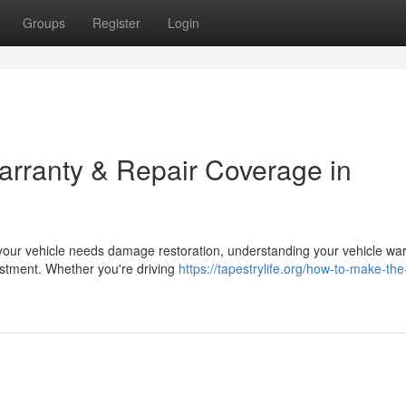
Groups
Register
Login
rranty & Repair Coverage in
our vehicle needs damage restoration, understanding your vehicle war
estment. Whether you're driving
https://tapestrylife.org/how-to-make-th