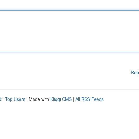
Rep
d
|
Top Users
| Made with
Kliqqi CMS
|
All RSS Feeds