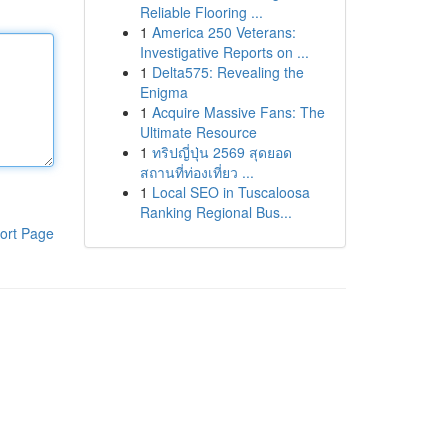
Reliable Flooring ...
1
America 250 Veterans:
Investigative Reports on ...
1
Delta575: Revealing the
Enigma
1
Acquire Massive Fans: The
Ultimate Resource
1
ทริปญี่ปุ่น 2569 สุดยอด
สถานที่ท่องเที่ยว ...
1
Local SEO in Tuscaloosa
Ranking Regional Bus...
ort Page