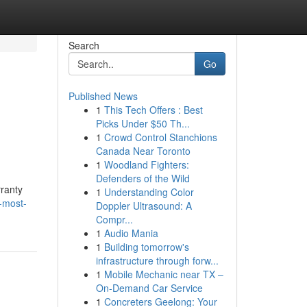
Search
Go
Published News
1
This Tech Offers : Best
Picks Under $50 Th...
1
Crowd Control Stanchions
Canada Near Toronto
1
Woodland Fighters:
Defenders of the Wild
ranty
1
Understanding Color
e-most-
Doppler Ultrasound: A
Compr...
1
Audio Mania
1
Building tomorrow's
infrastructure through forw...
1
Mobile Mechanic near TX –
On-Demand Car Service
1
Concreters Geelong: Your