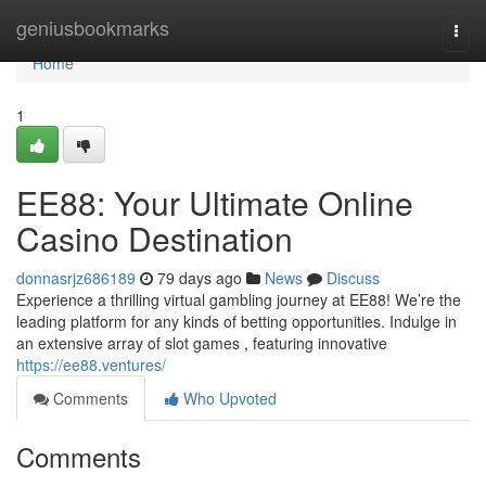
Home
geniusbookmarks
Togg
navi
Home
1
EE88: Your Ultimate Online
Casino Destination
donnasrjz686189
79 days ago
News
Discuss
Experience a thrilling virtual gambling journey at EE88! We’re the
leading platform for any kinds of betting opportunities. Indulge in
an extensive array of slot games , featuring innovative
https://ee88.ventures/
Comments
Who Upvoted
Comments