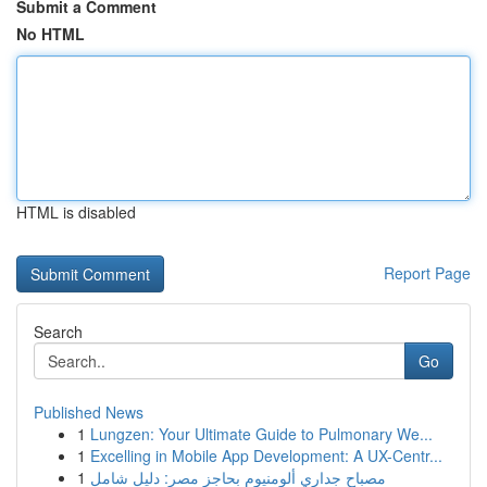
Submit a Comment
No HTML
HTML is disabled
Report Page
Search
Go
Published News
1
Lungzen: Your Ultimate Guide to Pulmonary We...
1
Excelling in Mobile App Development: A UX-Centr...
1
مصباح جداري ألومنيوم بحاجز مصر: دليل شامل