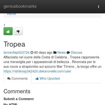
Home
geniusbookmarks
Togg
navi
Home
1
Tropea
lancevfwp523726
80 days ago
News
Discuss
Affacciata nel cuore della Costa di Calabria , Tropea rappresenta
una meraviglia per i appassionati di bellezza . Rinomata per le
sue rocce a strapiombo sul azzurro Mar Tirreno , la borgo offre un
https://rishikvap342420.dekaronwiki.com/user
Comments
Who Upvoted
Comments
Submit a Comment
No HTML