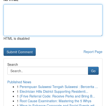
HTML is disabled
Report Page
Search
Go
Published News
1
Perempuan Sulawesi Tengah Sulawesi : Bercerita ...
1
Electrician Hills District Supporting Residenti...
1
{Frive Referral Code: Receive Perks and Bring B...
1
Root Cause Examination: Mastering the 5 Whys
1
Ways to Enhance Corporate and Social Events wit...