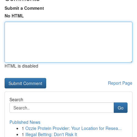
Submit a Comment
No HTML
HTML is disabled
Report Page
Search
Go
Published News
1
Ozzie Protein Provider: Your Location for Resea...
1
Illegal Betting: Don't Risk It