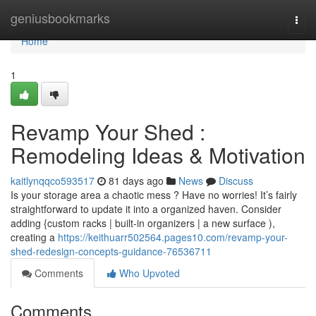
Home
geniusbookmarks
Togg
navi
Home
1
Revamp Your Shed :
Remodeling Ideas & Motivation
kaitlynqqco593517
81 days ago
News
Discuss
Is your storage area a chaotic mess ? Have no worries! It’s fairly
straightforward to update it into a organized haven. Consider
adding {custom racks | built-in organizers | a new surface ),
creating a
https://keithuarr502564.pages10.com/revamp-your-
shed-redesign-concepts-guidance-76536711
Comments
Who Upvoted
Comments